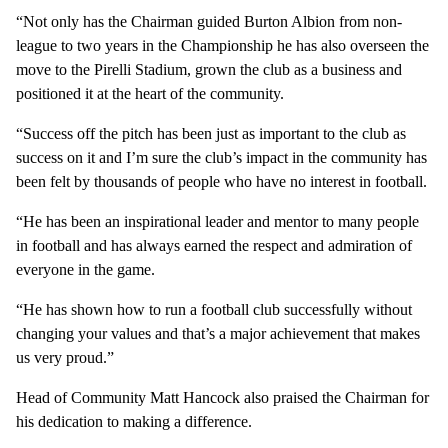
“Not only has the Chairman guided Burton Albion from non-
league to two years in the Championship he has also overseen the
move to the Pirelli Stadium, grown the club as a business and
positioned it at the heart of the community.
“Success off the pitch has been just as important to the club as
success on it and I’m sure the club’s impact in the community has
been felt by thousands of people who have no interest in football.
“He has been an inspirational leader and mentor to many people
in football and has always earned the respect and admiration of
everyone in the game.
“He has shown how to run a football club successfully without
changing your values and that’s a major achievement that makes
us very proud.”
Head of Community Matt Hancock also praised the Chairman for
his dedication to making a difference.