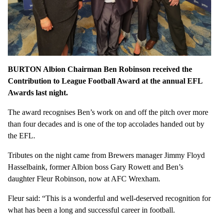
BURTON Albion Chairman Ben Robinson received the
Contribution to League Football Award at the annual EFL
Awards last night.
The award recognises Ben’s work on and off the pitch over more
than four decades and is one of the top accolades handed out by
the EFL.
Tributes on the night came from Brewers manager Jimmy Floyd
Hasselbaink, former Albion boss Gary Rowett and Ben’s
daughter Fleur Robinson, now at AFC Wrexham.
Fleur said: “This is a wonderful and well-deserved recognition for
what has been a long and successful career in football.