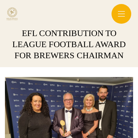
EFL CONTRIBUTION TO
LEAGUE FOOTBALL AWARD
FOR BREWERS CHAIRMAN