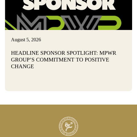
August 5, 2026
HEADLINE SPONSOR SPOTLIGHT: MPWR
GROUP’S COMMITMENT TO POSITIVE
CHANGE