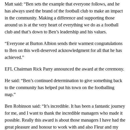
Matt said: “Ben sets the example that everyone follows, and he
has always used the brand of the football club to make an impact
in the community. Making a difference and supporting those
around us is at the very heart of everything we do as a football
club and that’s down to Ben’s leadership and his values.
“Everyone at Burton Albion sends their warmest congratulations
to Ben on this well-deserved acknowledgment for all that he has
achieved.”
EFL Chairman Rick Parry announced the award at the ceremony.
He said: “Ben’s continued determination to give something back
to the community has helped put his town on the footballing
map.”
Ben Robinson said: “It’s incredible. It has been a fantastic journey
for me, and I want to thank the incredible managers who made it
possible. Really this award is about those managers I have had the
great pleasure and honour to work with and also Fleur and my