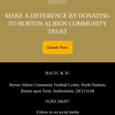
MAKE A DIFFERENCE BY DONATING
TO BURTON ALBION COMMUNITY
TRUST
Donate Now
BACFC & 3G
Burton Albion Community Football Centre, Pirelli Stadium,
Burton upon Trent, Staffordshire, DE13 0AR
01283 246207
Follow us on social media