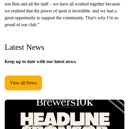
son Ben and all the staff – we have all worked together because
we realised that the power of sport is incredible. and we had a
great opportunity to support the community. That’s why I’m so
proud of our club.”
Latest News
Keep up to date with our latest news.
View all News