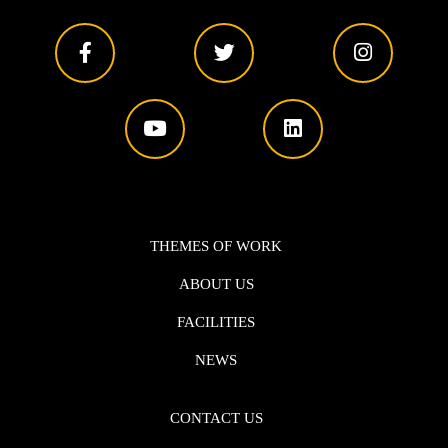
THEMES OF WORK
ABOUT US
FACILITIES
NEWS
CONTACT US