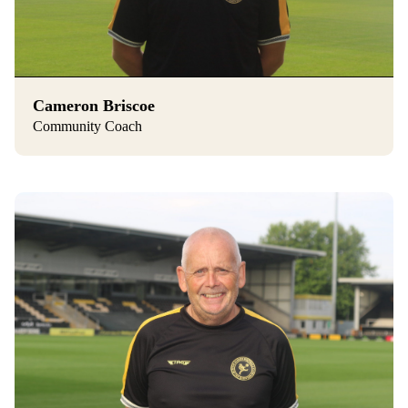
Cameron Briscoe
Community Coach