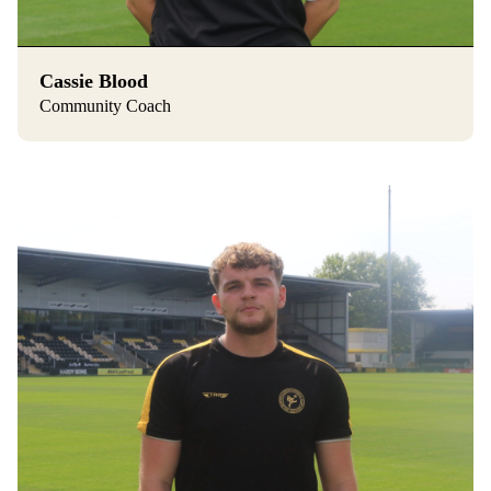
Cassie Blood
Community Coach