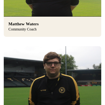
Matthew Waters
Community Coach