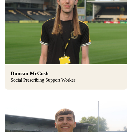
Duncan McCosh
Social Prescribing Support Worker