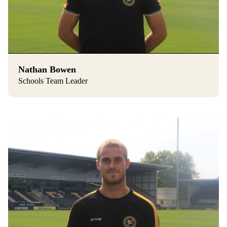
Nathan Bowen
Schools Team Leader