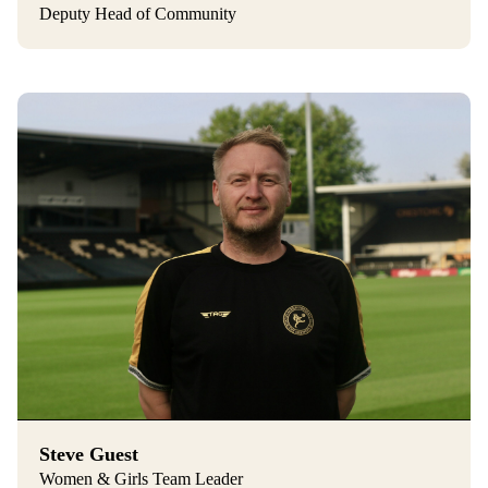
Deputy Head of Community
Steve Guest
Women & Girls Team Leader