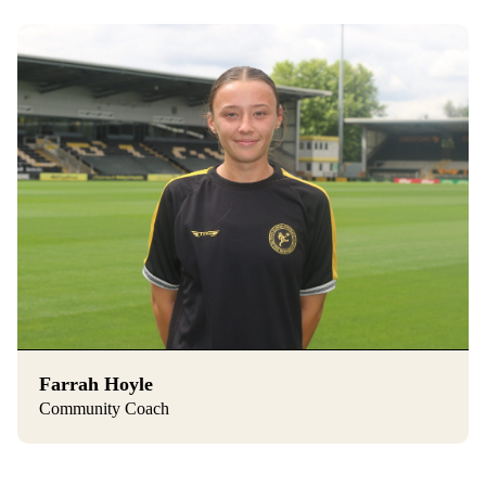
Farrah Hoyle
Community Coach