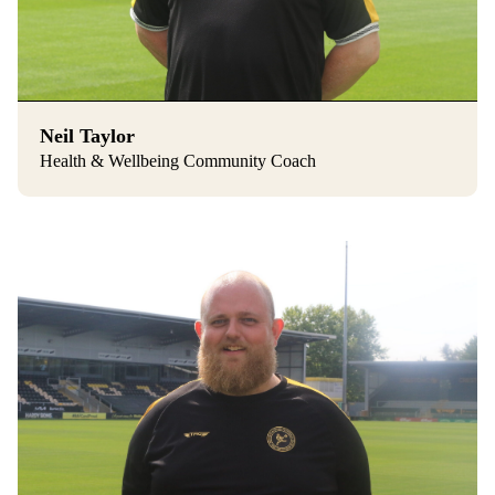
Neil Taylor
Health & Wellbeing Community Coach