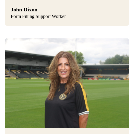
John Dixon
Form Filling Support Worker