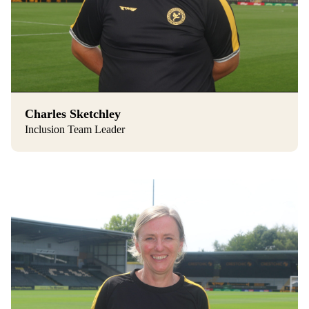
Charles Sketchley
Inclusion Team Leader