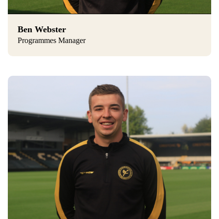
Ben Webster
Programmes Manager