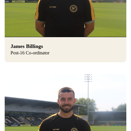
James Billings
Post-16 Co-ordinator