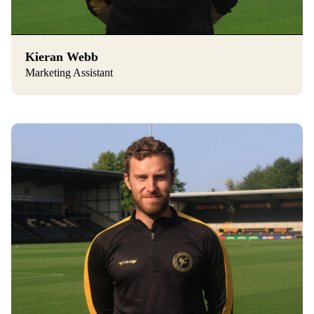
Kieran Webb
Marketing Assistant