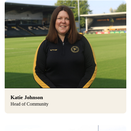
Katie Johnson
Head of Community