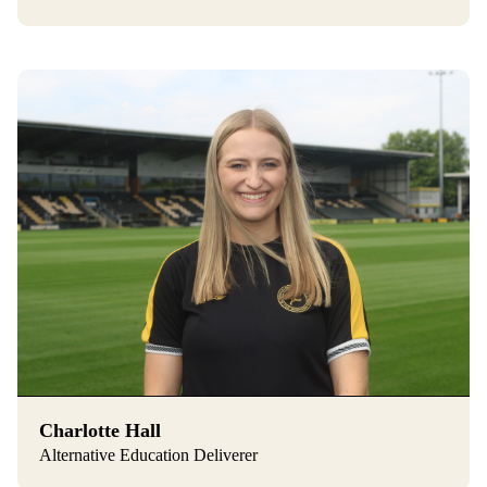
Charlotte Hall
Alternative Education Deliverer