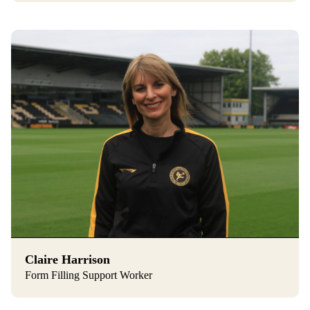
Claire Harrison
Form Filling Support Worker