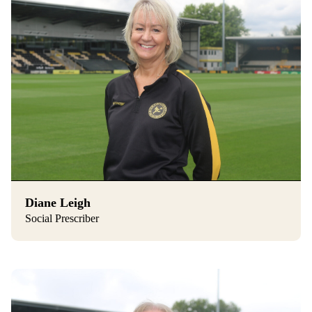
Diane Leigh
Social Prescriber