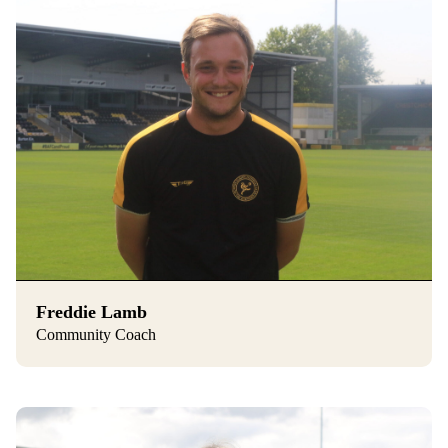
Freddie Lamb
Community Coach