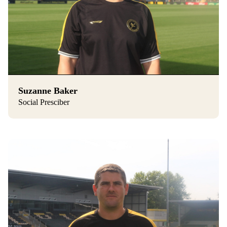
Suzanne Baker
Social Presciber