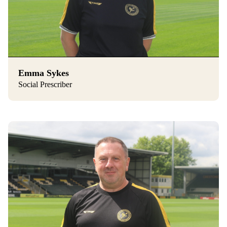
Emma Sykes
Social Prescriber