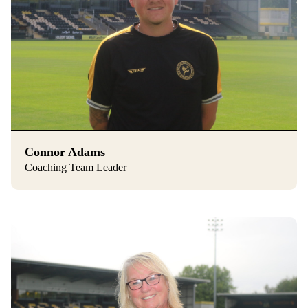
Connor Adams
Coaching Team Leader