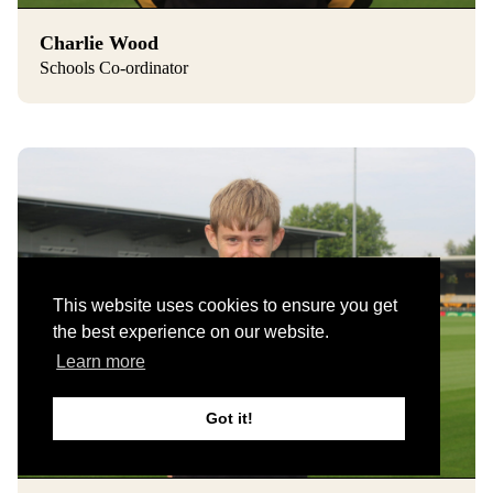
Charlie Wood
Schools Co-ordinator
This website uses cookies to ensure you get
the best experience on our website.
Learn more
Got it!