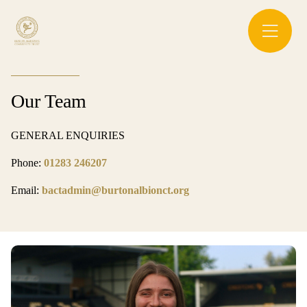
Our Team
GENERAL ENQUIRIES
Phone:
01283 246207
Email:
bactadmin@burtonalbionct.org