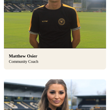
Matthew Osier
Community Coach