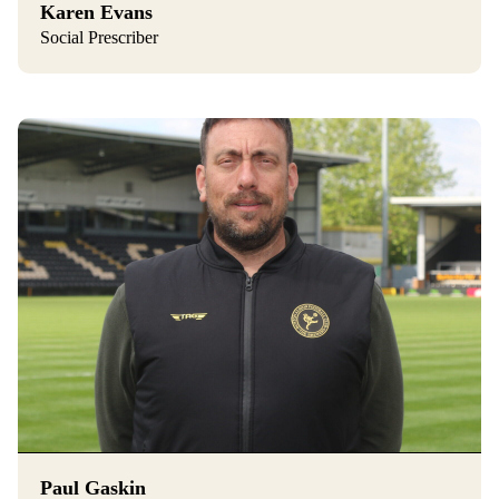
Karen Evans
Social Prescriber
Paul Gaskin