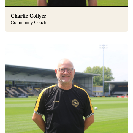
Charlie Collyer
Community Coach