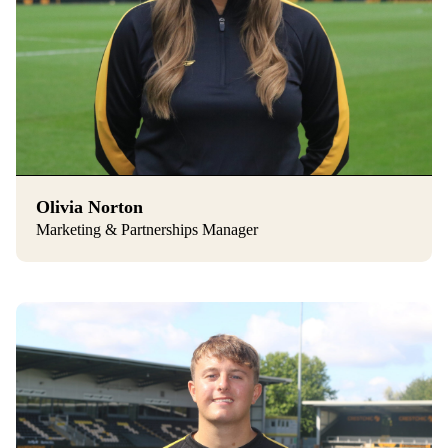
Olivia Norton
Marketing & Partnerships Manager