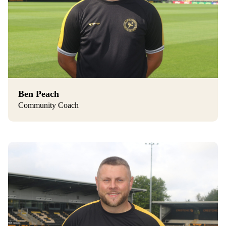
Ben Peach
Community Coach