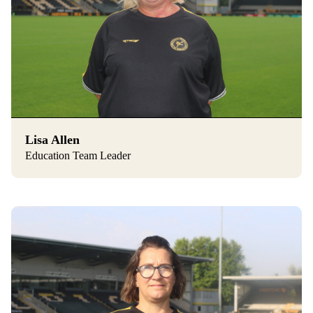
Lisa Allen
Education Team Leader