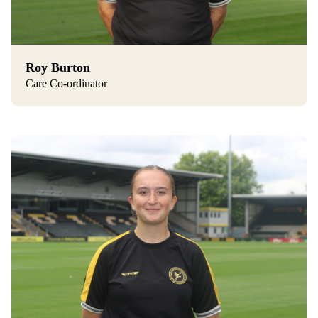
Roy Burton
Care Co-ordinator