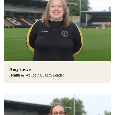
Amy Lewis
Health & Wellbeing Team Leader