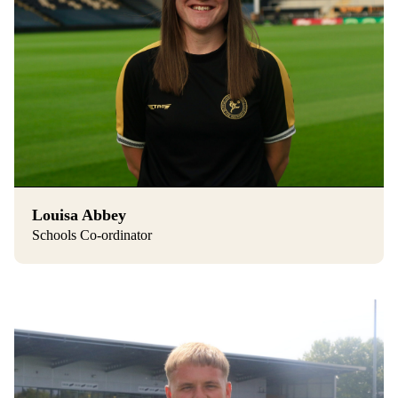
Louisa Abbey
Schools Co-ordinator