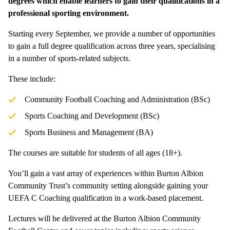
degrees which enable learners to gain their qualifications in a
professional sporting environment.
Starting every September, we provide a number of opportunities
to gain a full degree qualification across three years, specialising
in a number of sports-related subjects.
These include:
Community Football Coaching and Administration (BSc)
Sports Coaching and Development (BSc)
Sports Business and Management (BA)
The courses are suitable for students of all ages (18+).
You’ll gain a vast array of experiences within Burton Albion
Community Trust’s community setting alongside gaining your
UEFA C Coaching qualification in a work-based placement.
Lectures will be delivered at the Burton Albion Community