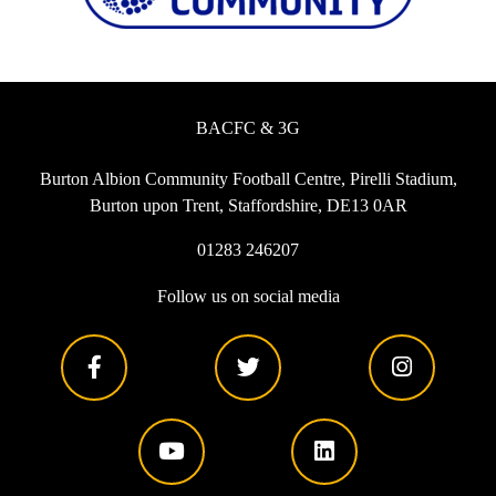
BACFC & 3G
Burton Albion Community Football Centre, Pirelli Stadium,
Burton upon Trent, Staffordshire, DE13 0AR
01283 246207
Follow us on social media