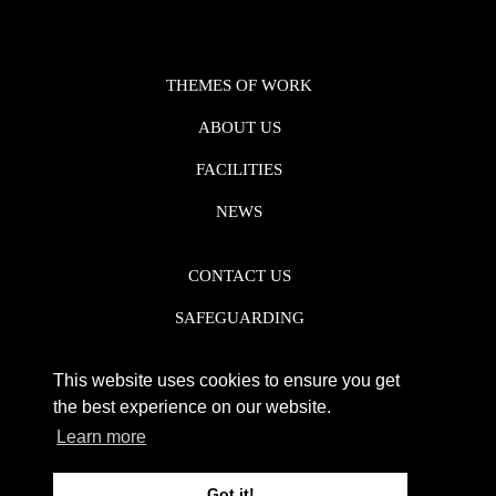
THEMES OF WORK
ABOUT US
FACILITIES
NEWS
CONTACT US
SAFEGUARDING
DATA PROTECTION
This website uses cookies to ensure you get
PRIVACY POLICY
the best experience on our website.
Learn more
REGISTERED CHARITY NO. 1142920
Got it!