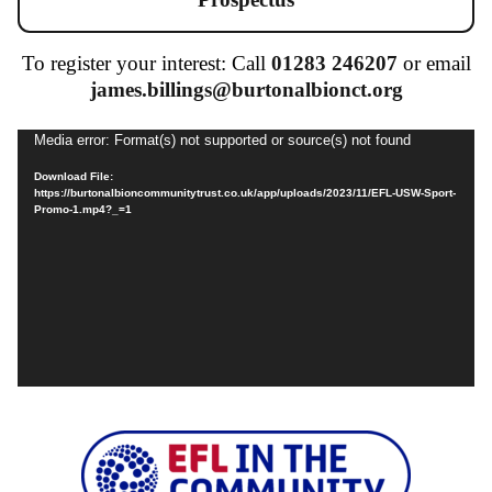
To register your interest: Call
01283 246207
or email
james.billings@burtonalbionct.org
Video
Media error: Format(s) not supported or source(s) not found
Player
Download File:
https://burtonalbioncommunitytrust.co.uk/app/uploads/2023/11/EFL-USW-Sport-
Promo-1.mp4?_=1