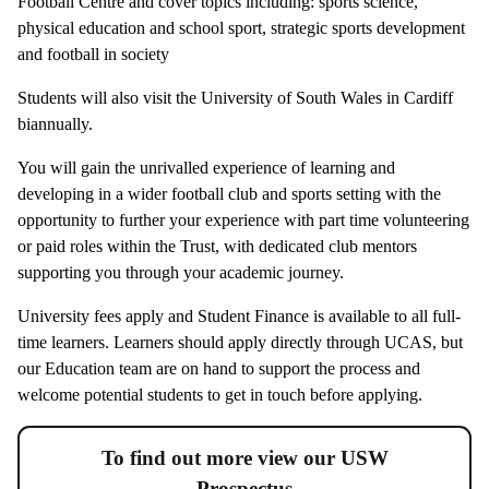
Football Centre and cover topics including: sports science,
physical education and school sport, strategic sports development
and football in society
Students will also visit the University of South Wales in Cardiff
biannually.
You will gain the unrivalled experience of learning and
developing in a wider football club and sports setting with the
opportunity to further your experience with part time volunteering
or paid roles within the Trust, with dedicated club mentors
supporting you through your academic journey.
University fees apply and Student Finance is available to all full-
time learners. Learners should apply directly through UCAS, but
our Education team are on hand to support the process and
welcome potential students to get in touch before applying.
To find out more view our USW
Prospectus