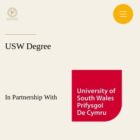
USW Degree
In Partnership With