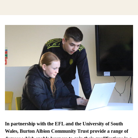
In partnership with the EFL and the University of South
Wales, Burton Albion Community Trust provide a range of