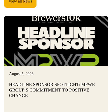
View all News
i
t
y
I
n
c
l
u
August 5, 2026
s
HEADLINE SPONSOR SPOTLIGHT: MPWR
i
GROUP’S COMMITMENT TO POSITIVE
CHANGE
o
n