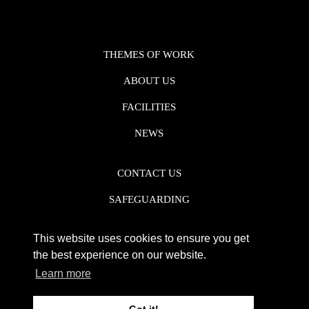
THEMES OF WORK
ABOUT US
FACILITIES
NEWS
CONTACT US
SAFEGUARDING
DATA PROTECTION
This website uses cookies to ensure you get
PRIVACY POLICY
the best experience on our website.
Learn more
REGISTERED CHARITY NO. 1142920