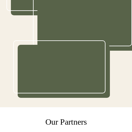
Our Partners