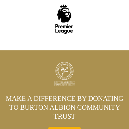
MAKE A DIFFERENCE BY DONATING
TO BURTON ALBION COMMUNITY
TRUST