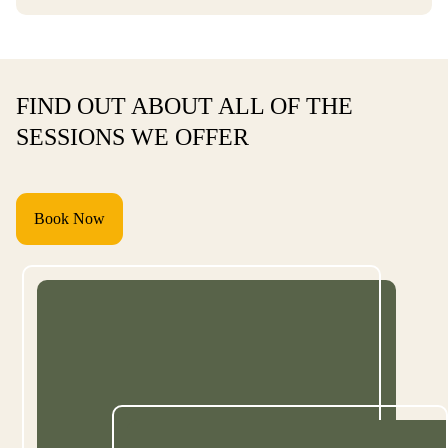
FIND OUT ABOUT ALL OF THE
SESSIONS WE OFFER
Book Now