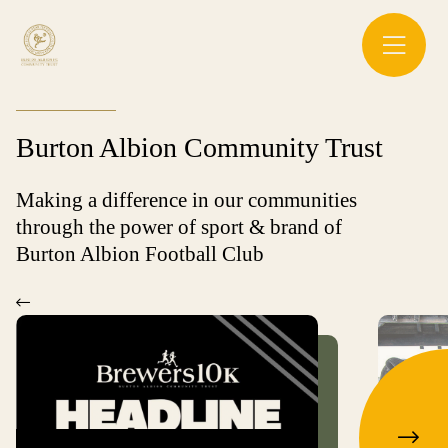
Burton Albion Community Trust
Making a difference in our communities
through the power of sport & brand of
Burton Albion Football Club