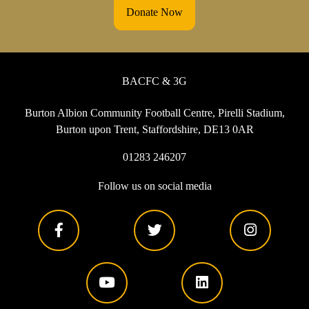
Donate Now
BACFC & 3G
Burton Albion Community Football Centre, Pirelli Stadium,
Burton upon Trent, Staffordshire, DE13 0AR
01283 246207
Follow us on social media