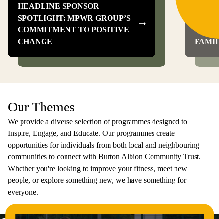
HEADLINE SPONSOR
SPOTLIGHT: MPWR GROUP’S
BILL
COMMITMENT TO POSITIVE
VICTO
CHANGE
FAMI
Our Themes
We provide a diverse selection of programmes designed to
Inspire, Engage, and Educate. Our programmes create
opportunities for individuals from both local and neighbouring
communities to connect with Burton Albion Community Trust.
Whether you're looking to improve your fitness, meet new
people, or explore something new, we have something for
everyone.