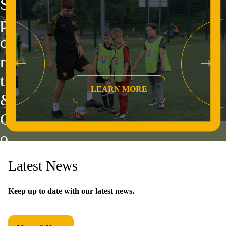
S
p
o
r
t
&
C
o
m
Latest News
m
u
Keep up to date with our latest news.
n