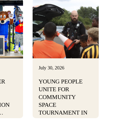
July 30, 2026
ER
YOUNG PEOPLE
UNITE FOR
COMMUNITY
ION
SPACE
…
TOURNAMENT IN
BURTON