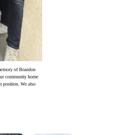
 memory of Brandon
d our community home
n position. We also