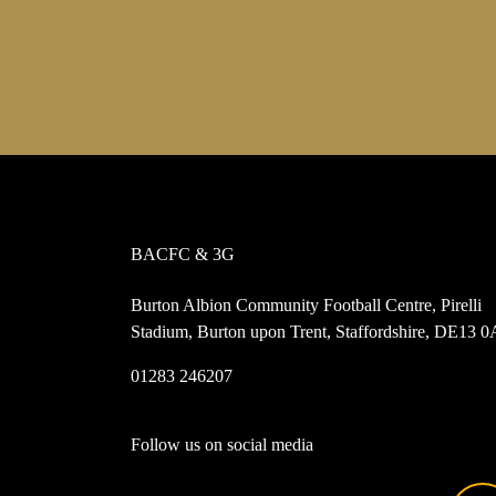
BACFC & 3G
Burton Albion Community Football Centre, Pirelli
Stadium, Burton upon Trent, Staffordshire, DE13 
01283 246207
Follow us on social media