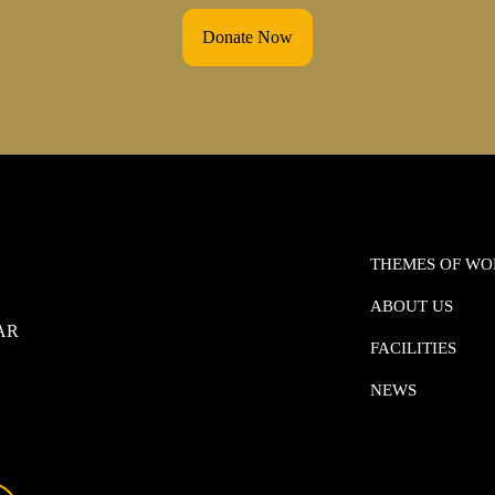
Donate Now
THEMES OF W
ABOUT US
0AR
FACILITIES
NEWS