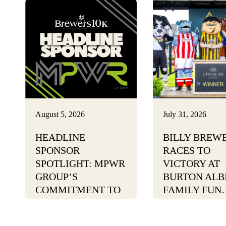
August 5, 2026
July 31, 2026
HEADLINE
BILLY BREW
SPONSOR
RACES TO
SPOTLIGHT: MPWR
VICTORY AT
GROUP’S
BURTON ALB
COMMITMENT TO
FAMILY FUN
POSITIVE CHANGE