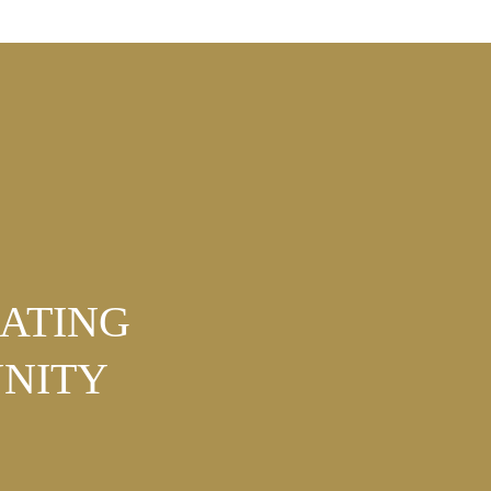
NATING
NITY