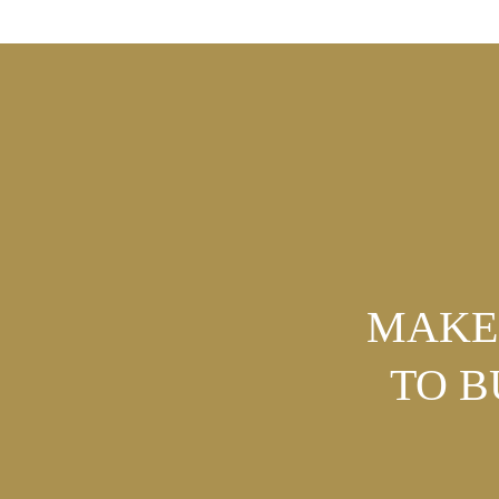
MAKE 
TO 