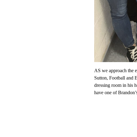
AS we approach the e
Sutton, Football and 
dressing room in his h
have one of Brandon’s