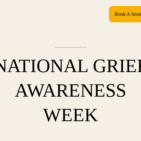
Book A Sess
NATIONAL GRIE
AWARENESS
WEEK