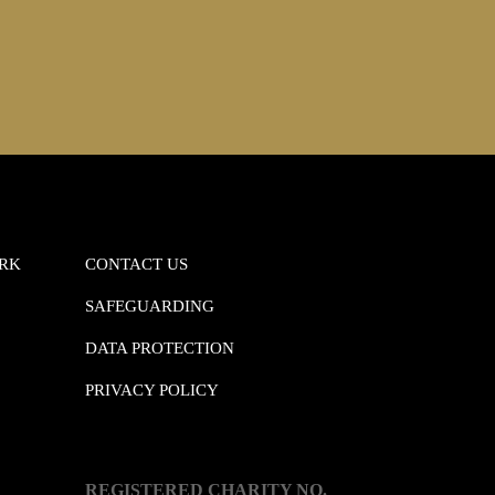
ORK
CONTACT US
SAFEGUARDING
DATA PROTECTION
PRIVACY POLICY
REGISTERED CHARITY NO.