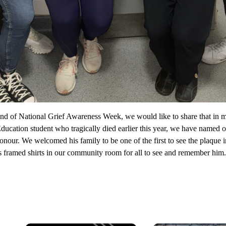
nd of National Grief Awareness Week, we would like to share that in
Education student who tragically died earlier this year, we have name
onour. We welcomed his family to be one of the first to see the plaque i
 framed shirts in our community room for all to see and remember him.