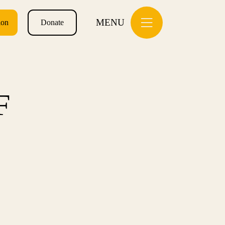
MENU
ion
Donate
F