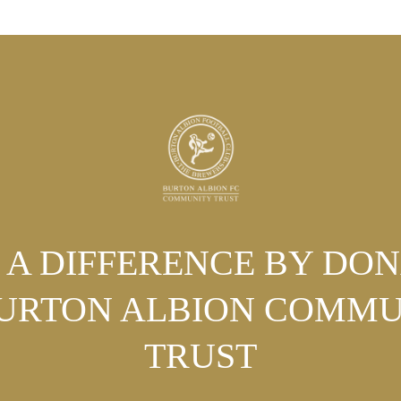
A DIFFERENCE BY DO
BURTON ALBION COMMU
TRUST