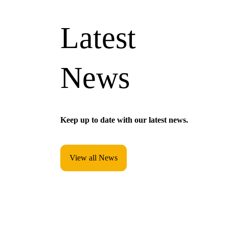
Latest
News
Keep up to date with our latest news.
View all News