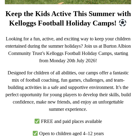
Keep the Kids Active This Summer with
Kelloggs Football Holiday Camps!
Looking for a fun, active, and exciting way to keep your children
entertained during the summer holidays? Join us at Burton Albion
Community Trust’s Kelloggs Football Holiday Camps, starting
from Monday 20th July 2026!
Designed for children of all abilities, our camps offer a fantastic
mix of football coaching, fun games, challenges, and team-
building activities in a safe and supportive environment. It’s the
perfect opportunity for young players to develop their skills, build
confidence, make new friends, and enjoy an unforgettable
summer experience.
FREE and paid places available
Open to children aged
4–12 years