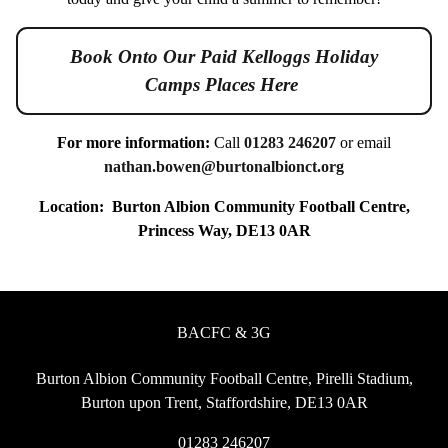
Book Onto Our Paid Kelloggs Holiday
Camps Places Here
For more information:
Call
01283 246207
or email
nathan.bowen@burtonalbionct.org
Location:
Burton Albion Community Football Centre,
Princess Way, DE13 0AR
BACFC & 3G
Burton Albion Community Football Centre, Pirelli Stadium,
Burton upon Trent, Staffordshire, DE13 0AR
01283 246207