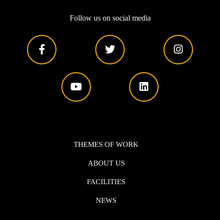
Follow us on social media
THEMES OF WORK
ABOUT US
FACILITIES
NEWS