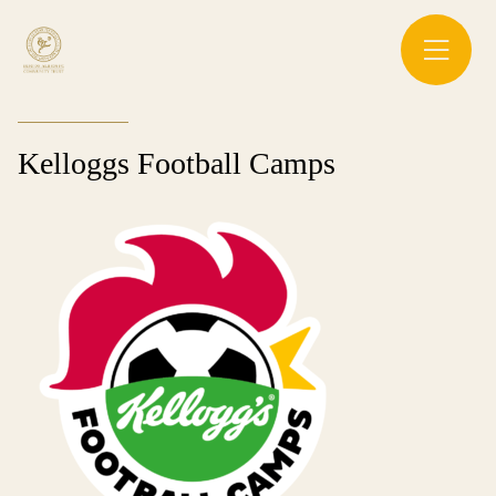
Kelloggs Football Camps