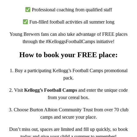
Professional coaching from qualified staff
Fun-filled football activities all summer long
Young Brewers fans can also take advantage of
FREE places
through the #KelloggsFootballCamps initiative!
How to book your FREE place:
1.
Buy a participating Kellogg’s Football Camps promotional
pack.
2.
Visit
Kellogg’s Football Camps
and enter the unique code
from your cereal box.
3.
Choose Burton Albion Community Trust from over 70 club
camps and secure your place.
Don’t miss out, spaces are limited and fill up quickly, so book
today and give your child a summer to remember!