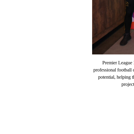
Premier League 
professional football
potential, helping 
projec