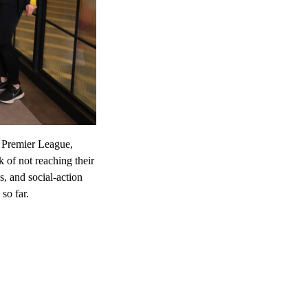
 Premier League,
 of not reaching their
s, and social-action
so far.