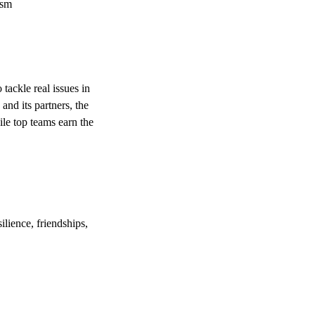
ism
ackle real issues in
and its partners, the
le top teams earn the
ilience, friendships,