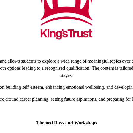
mme allows students to explore a wide range of meaningful topics over e
th options leading to a recognised qualification. The content is tailored 
stages:
 on building self-esteem, enhancing emotional wellbeing, and developing 
tre around career planning, setting future aspirations, and preparing for
Themed Days and Workshops