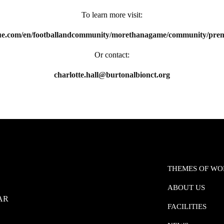
To learn more visit:
e.com/en/footballandcommunity/morethanagame/community/premie
Or contact:
charlotte.hall@burtonalbionct.org
THEMES OF W
ABOUT US
0AR
FACILITIES