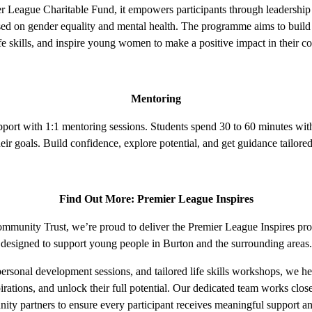
 League Charitable Fund, it empowers participants through leadership a
used on gender equality and mental health. The programme aims to build
ife skills, and inspire young women to make a positive impact in their 
Mentoring
pport with 1:1 mentoring sessions. Students spend 30 to 60 minutes wit
eir goals. Build confidence, explore potential, and get guidance tailored
Find Out More: Premier League Inspires
munity Trust, we’re proud to deliver the Premier League Inspires pro
designed to support young people in Burton and the surrounding areas.
rsonal development sessions, and tailored life skills workshops, we h
irations, and unlock their full potential. Our dedicated team works clos
ty partners to ensure every participant receives meaningful support a