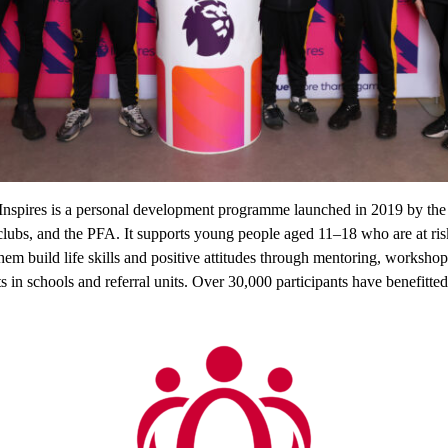
Inspires is a personal development programme launched in 2019 by the
 clubs, and the PFA. It supports young people aged 11–18 who are at risk
them build life skills and positive attitudes through mentoring, workshop
ts in schools and referral units. Over 30,000 participants have benefitted 