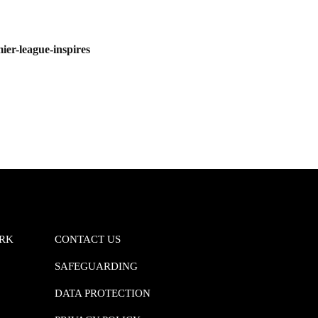
r-league-inspires
ORK
CONTACT US
SAFEGUARDING
DATA PROTECTION