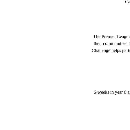
Ca
The Premier League 
their communities th
Challenge helps part
6-weeks in year 6 an