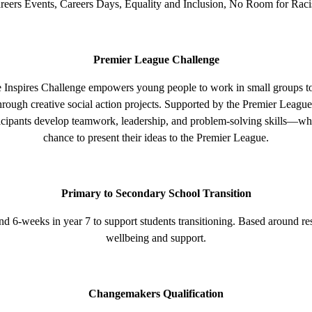
reers Events, Careers Days, Equality and Inclusion, No Room for Rac
Premier League Challenge
Inspires Challenge empowers young people to work in small groups to t
rough creative social action projects. Supported by the Premier League 
icipants develop teamwork, leadership, and problem-solving skills—whi
chance to present their ideas to the Premier League.
Primary to Secondary School Transition
d 6-weeks in year 7 to support students transitioning. Based around res
wellbeing and support.
Changemakers Qualification