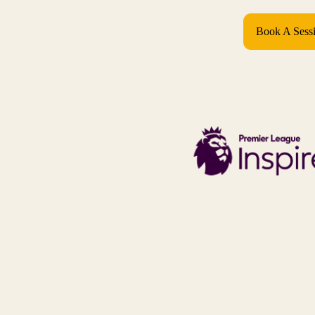
Book A Sess