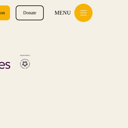
MENU
ion
Donate