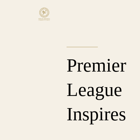
Premier
League
Inspires