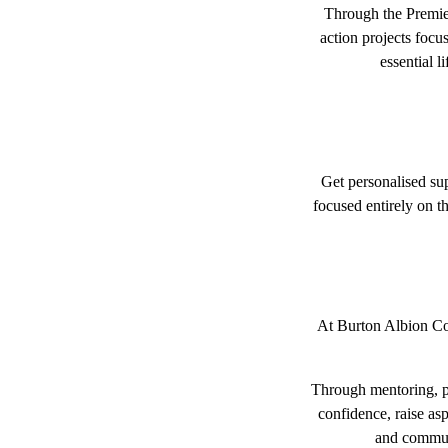
Through the Premier
action projects foc
essential l
Get personalised su
focused entirely on th
At Burton Albion Com
Through mentoring, pe
confidence, raise asp
and communi