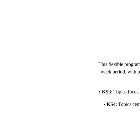
This flexible progra
week period, with bo
•
KS3
: Topics focus
•
KS4
: Topics cen