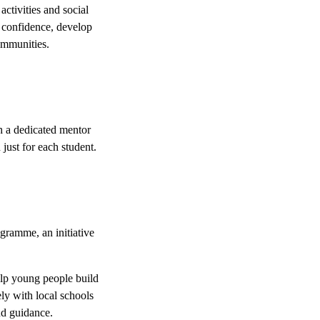
ctivities and social
 confidence, develop
communities.
h a dedicated mentor
 just for each student.
gramme, an initiative
elp young people build
ely with local schools
nd guidance.