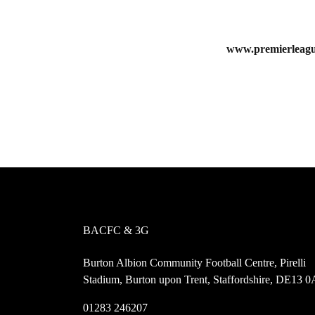
www.premierleagu
BACFC & 3G
Burton Albion Community Football Centre, Pirelli
Stadium, Burton upon Trent, Staffordshire, DE13 
01283 246207