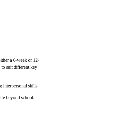
ither a 6-week or 12-
to suit different key
interpersonal skills.
 life beyond school.