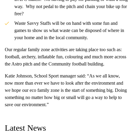
way. Why not pedal to the pitch and chain your bike up for
free?
Waste Savvy Staffs will be on hand with some fun and
games to show us what waste can be disposed of where in
your home and in the local community.
Our regular family zone activities are taking place too such as:
football, archery, inflatable fun, colouring and much more across
the Astro pitch and the Community football building.
Katie Johnson, School Sport manager said: “As we all know,
now more than ever we have to look after the environment and
we hope our eco family zone is the start of something big. Doing
something no matter how big or small will go a way to help to
save our environment.”
Latest News