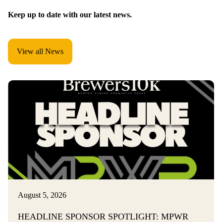
Keep up to date with our latest news.
View all News
August 5, 2026
HEADLINE SPONSOR SPOTLIGHT: MPWR