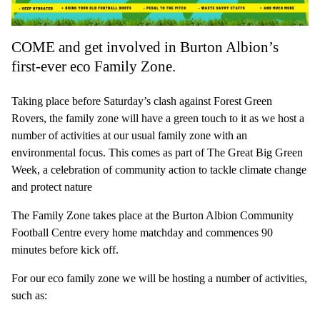
COME and get involved in Burton Albion’s
first-ever eco Family Zone.
Taking place before Saturday’s clash against Forest Green
Rovers, the family zone will have a green touch to it as we host a
number of activities at our usual family zone with an
environmental focus. This comes as part of The Great Big Green
Week, a celebration of community action to tackle climate change
and protect nature
The Family Zone takes place at the Burton Albion Community
Football Centre every home matchday and commences 90
minutes before kick off.
For our eco family zone we will be hosting a number of activities,
such as: