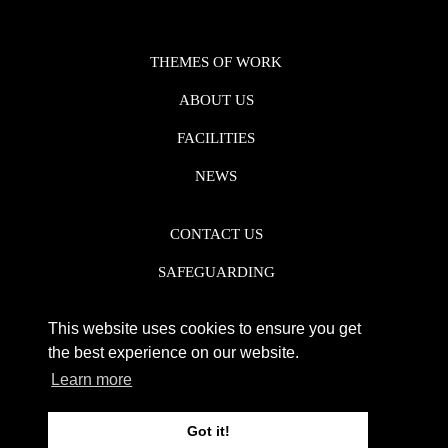
THEMES OF WORK
ABOUT US
FACILITIES
NEWS
CONTACT US
SAFEGUARDING
DATA PROTECTION
This website uses cookies to ensure you get
PRIVACY POLICY
the best experience on our website.
Learn more
REGISTERED CHARITY NO. 1142920
Got it!
WEB DESIGN DERBY - FROGSPARK