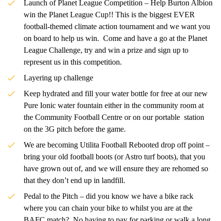
Launch of Planet League Competition – Help Burton Albion
win the Planet League Cup!! This is the biggest EVER
football-themed climate action tournament and we want you
on board to help us win. Come and have a go at the Planet
League Challenge, try and win a prize and sign up to
represent us in this competition.
Layering up challenge
Keep hydrated and fill your water bottle for free at our new
Pure Ionic water fountain either in the community room at
the Community Football Centre or on our portable station
on the 3G pitch before the game.
We are becoming Utilita Football Rebooted drop off point –
bring your old football boots (or Astro turf boots), that you
have grown out of, and we will ensure they are rehomed so
that they don’t end up in landfill.
Pedal to the Pitch – did you know we have a bike rack
where you can chain your bike to whilst you are at the
BAFC match? No having to pay for parking or walk a long