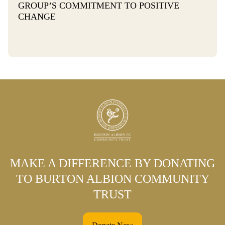
GROUP’S COMMITMENT TO POSITIVE
CHANGE
MAKE A DIFFERENCE BY DONATING
TO BURTON ALBION COMMUNITY
TRUST