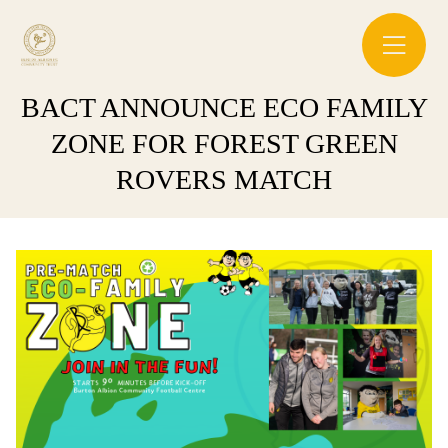
BACT ANNOUNCE ECO FAMILY
ZONE FOR FOREST GREEN
ROVERS MATCH