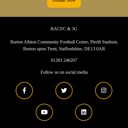
Donate Now
BACFC & 3G
Burton Albion Community Football Centre, Pirelli Stadium,
Burton upon Trent, Staffordshire, DE13 0AR
01283 246207
Follow us on social media