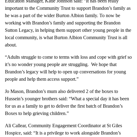
Education Manager, Katie Johnson said: “It has been really
important to the Community Trust to support Brandon’s family as
he was a part of the wider Burton Albion family. To now be
working with Brandon’s family and supporting the Brandon
Sutton Legacy, in helping them support other young people in the
local community, is what Burton Albion Community Trust is all
about.
“Adults struggle to come to terms with loss and cope with grief so
it’s no wonder young people are struggling. We hope that
Brandon’s legacy will help to open up conversations for young
people and help them access support.”
Jo Mason, Brandon’s mum also delivered 2 of the boxes to
Hussein’s younger brothers said: “What a special day it has been
for us as a family to get to deliver the first batch of Brandon’s
Boxes to help grieving children.”
Ali Callear, Community Engagement Coordinator at St Giles
Hospice, said: “It is a privilege to work alongside Brandon’s