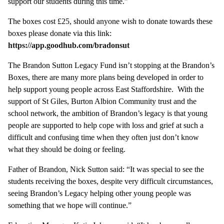
support our students during this time.”
The boxes cost £25, should anyone wish to donate towards these
boxes please donate via this link:
https://app.goodhub.com/bradonsut
The Brandon Sutton Legacy Fund isn’t stopping at the Brandon’s
Boxes, there are many more plans being developed in order to
help support young people across East Staffordshire. With the
support of St Giles, Burton Albion Community trust and the
school network, the ambition of Brandon’s legacy is that young
people are supported to help cope with loss and grief at such a
difficult and confusing time when they often just don’t know
what they should be doing or feeling.
Father of Brandon, Nick Sutton said: “It was special to see the
students receiving the boxes, despite very difficult circumstances,
seeing Brandon’s Legacy helping other young people was
something that we hope will continue.”