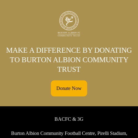
MAKE A DIFFERENCE BY DONATING
TO BURTON ALBION COMMUNITY
TRUST
Donate Now
BACFC & 3G
Burton Albion Community Football Centre, Pirelli Stadium,