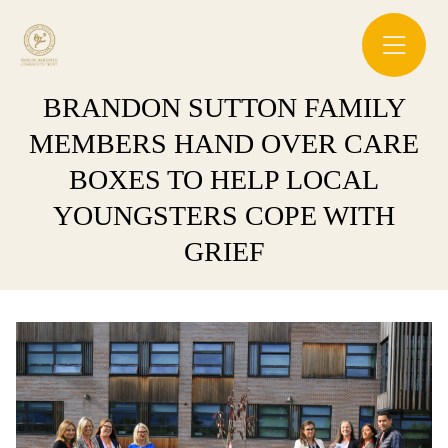
BRANDON SUTTON FAMILY
MEMBERS HAND OVER CARE
BOXES TO HELP LOCAL
YOUNGSTERS COPE WITH
GRIEF