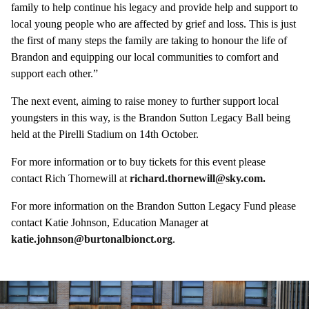
family to help continue his legacy and provide help and support to
local young people who are affected by grief and loss. This is just
the first of many steps the family are taking to honour the life of
Brandon and equipping our local communities to comfort and
support each other.”
The next event, aiming to raise money to further support local
youngsters in this way, is the Brandon Sutton Legacy Ball being
held at the Pirelli Stadium on 14th October.
For more information or to buy tickets for this event please
contact Rich Thornewill at
richard.thornewill@sky.com.
For more information on the Brandon Sutton Legacy Fund please
contact Katie Johnson, Education Manager at
katie.johnson@burtonalbionct.org
.