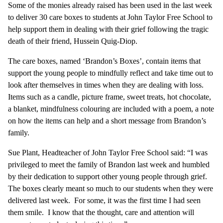
Some of the monies already raised has been used in the last week
to deliver 30 care boxes to students at John Taylor Free School to
help support them in dealing with their grief following the tragic
death of their friend, Hussein Quig-Diop.
The care boxes, named ‘Brandon’s Boxes’, contain items that
support the young people to mindfully reflect and take time out to
look after themselves in times when they are dealing with loss.
Items such as a candle, picture frame, sweet treats, hot chocolate,
a blanket, mindfulness colouring are included with a poem, a note
on how the items can help and a short message from Brandon’s
family.
Sue Plant, Headteacher of John Taylor Free School said: “I was
privileged to meet the family of Brandon last week and humbled
by their dedication to support other young people through grief.
The boxes clearly meant so much to our students when they were
delivered last week. For some, it was the first time I had seen
them smile. I know that the thought, care and attention will