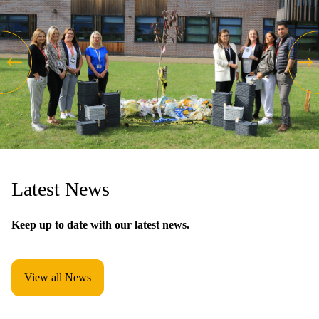
Latest News
Keep up to date with our latest news.
View all News