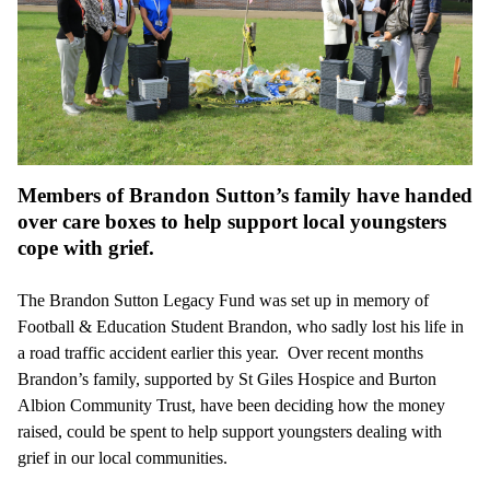
Members of Brandon Sutton’s family have handed
over care boxes to help support local youngsters
cope with grief.
The Brandon Sutton Legacy Fund was set up in memory of
Football & Education Student Brandon, who sadly lost his life in
a road traffic accident earlier this year. Over recent months
Brandon’s family, supported by St Giles Hospice and Burton
Albion Community Trust, have been deciding how the money
raised, could be spent to help support youngsters dealing with
grief in our local communities.