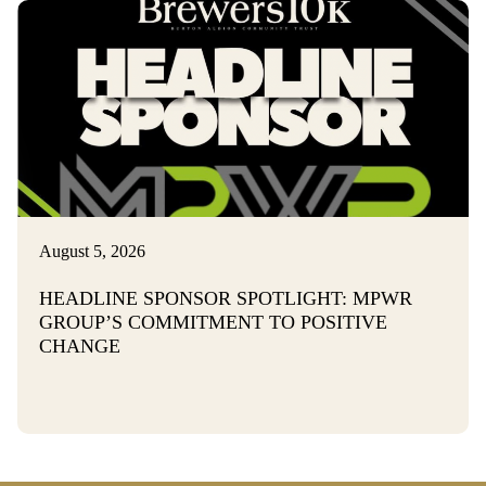
August 5, 2026
HEADLINE SPONSOR SPOTLIGHT: MPWR
GROUP’S COMMITMENT TO POSITIVE
CHANGE