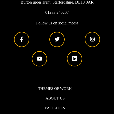
Burton upon Trent, Staffordshire, DE13 0AR
01283 246207
Follow us on social media
THEMES OF WORK
ABOUT US
FACILITIES