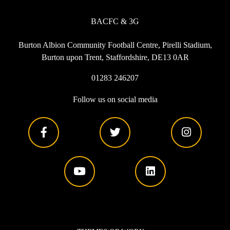
BACFC & 3G
Burton Albion Community Football Centre, Pirelli Stadium,
Burton upon Trent, Staffordshire, DE13 0AR
01283 246207
Follow us on social media