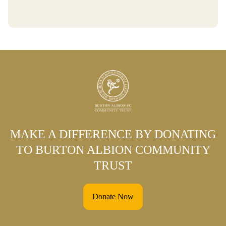
MAKE A DIFFERENCE BY DONATING
TO BURTON ALBION COMMUNITY
TRUST
Donate Now