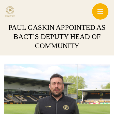
PAUL GASKIN APPOINTED AS
BACT’S DEPUTY HEAD OF
COMMUNITY