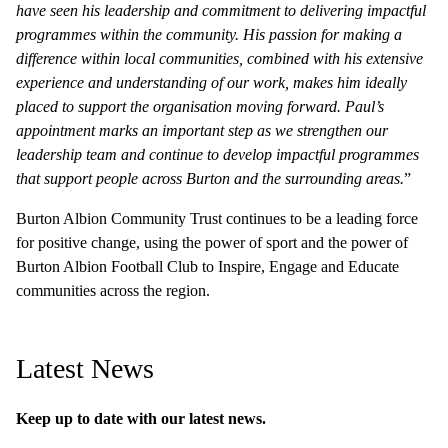
have seen his leadership and commitment to delivering impactful
programmes within the community. His passion for making a
difference within local communities, combined with his extensive
experience and understanding of our work, makes him ideally
placed to support the organisation moving forward. Paul’s
appointment marks an important step as we strengthen our
leadership team and continue to develop impactful programmes
that support people across Burton and the surrounding areas.
”
Burton Albion Community Trust continues to be a leading force
for positive change, using the power of sport and the power of
Burton Albion Football Club to Inspire, Engage and Educate
communities across the region.
Latest News
Keep up to date with our latest news.