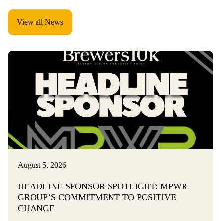
View all News
August 5, 2026
HEADLINE SPONSOR SPOTLIGHT: MPWR
GROUP’S COMMITMENT TO POSITIVE
CHANGE