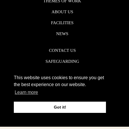
THEMES OF WORK
ABOUT US
FACILITIES
NEWS
CONTACT US
SAFEGUARDING
DATA PROTECTION
This website uses cookies to ensure you get
PRIVACY POLICY
the best experience on our website.
Learn more
REGISTERED CHARITY NO. 1142920
Got it!
WEB DESIGN DERBY - FROGSPARK