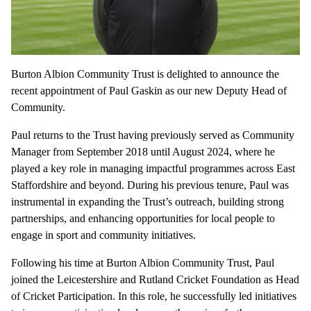
Burton Albion Community Trust is delighted to announce the
recent appointment of Paul Gaskin as our new Deputy Head of
Community.
Paul returns to the Trust having previously served as Community
Manager from September 2018 until August 2024, where he
played a key role in managing impactful programmes across East
Staffordshire and beyond. During his previous tenure, Paul was
instrumental in expanding the Trust’s outreach, building strong
partnerships, and enhancing opportunities for local people to
engage in sport and community initiatives.
Following his time at Burton Albion Community Trust, Paul
joined the Leicestershire and Rutland Cricket Foundation as Head
of Cricket Participation. In this role, he successfully led initiatives