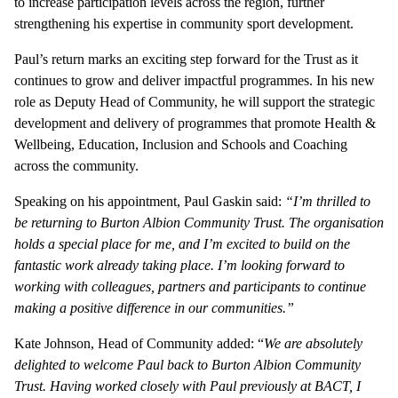
to increase participation levels across the region, further
strengthening his expertise in community sport development.
Paul’s return marks an exciting step forward for the Trust as it
continues to grow and deliver impactful programmes. In his new
role as Deputy Head of Community, he will support the strategic
development and delivery of programmes that promote Health &
Wellbeing, Education, Inclusion and Schools and Coaching
across the community.
Speaking on his appointment, Paul Gaskin said:
“I’m thrilled to
be returning to Burton Albion Community Trust. The organisation
holds a special place for me, and I’m excited to build on the
fantastic work already taking place. I’m looking forward to
working with colleagues, partners and participants to continue
making a positive difference in our communities.”
Kate Johnson, Head of Community added: “
We are absolutely
delighted to welcome Paul back to Burton Albion Community
Trust. Having worked closely with Paul previously at BACT, I