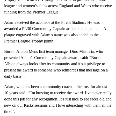
league and women’s clubs across England and Wales who receive
funding from the Premier League.
Adam received the accolade at the Pirelli Stadium. He was
awarded a PL30 Community Captain armband and pennant. A
plaque engraved with Adam’s name was also added to the
Premier League Trophy plinth.
Burton Albion Mens first team manager Dino Maamria, who
presented Adam’s Community Captain award, said
:
“Burton
Albion always looks after its community and it’s a privilege to
present the award to someone who reinforces that message on a
daily basis!”.
Adam, who has been a community coach at the trust for almost
10 years said: “I’m buzzing to receive the award. I’ve never really
done this job for any recognition. It’s just nice to see faces old and
new on our Kicks sessions and I love interacting with them all the
time!”.