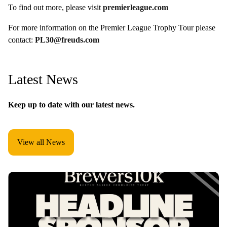
To find out more, please visit
premierleague.com
For more information on the Premier League Trophy Tour please
contact:
PL30@freuds.com
Latest News
Keep up to date with our latest news.
View all News