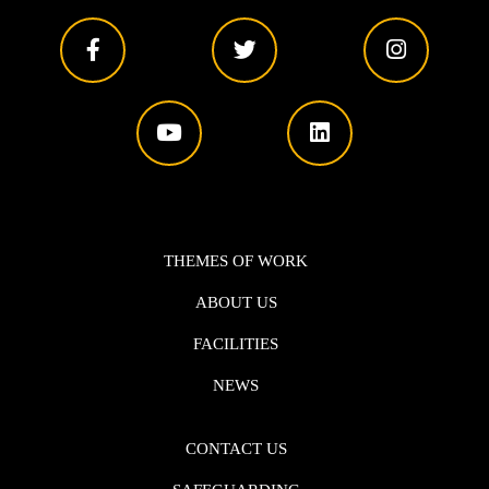
THEMES OF WORK
ABOUT US
FACILITIES
NEWS
CONTACT US