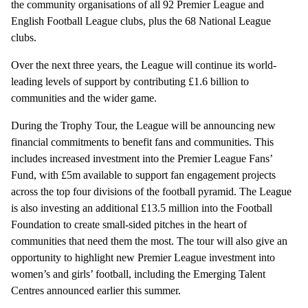
the community organisations of all 92 Premier League and
English Football League clubs, plus the 68 National League
clubs.
Over the next three years, the League will continue its world-
leading levels of support by contributing £1.6 billion to
communities and the wider game.
During the Trophy Tour, the League will be announcing new
financial commitments to benefit fans and communities. This
includes increased investment into the Premier League Fans’
Fund, with £5m available to support fan engagement projects
across the top four divisions of the football pyramid. The League
is also investing an additional £13.5 million into the Football
Foundation to create small-sided pitches in the heart of
communities that need them the most. The tour will also give an
opportunity to highlight new Premier League investment into
women’s and girls’ football, including the Emerging Talent
Centres announced earlier this summer.