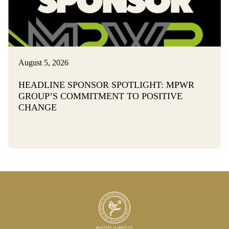
August 5, 2026
HEADLINE SPONSOR SPOTLIGHT: MPWR
GROUP’S COMMITMENT TO POSITIVE
CHANGE