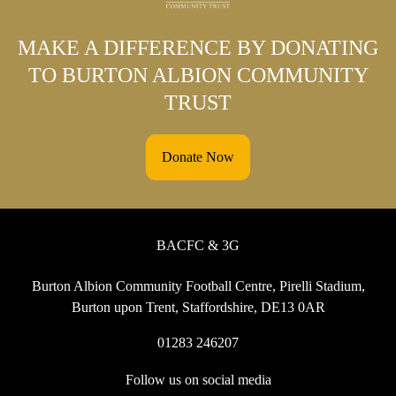
MAKE A DIFFERENCE BY DONATING
TO BURTON ALBION COMMUNITY
TRUST
Donate Now
BACFC & 3G
Burton Albion Community Football Centre, Pirelli Stadium,
Burton upon Trent, Staffordshire, DE13 0AR
01283 246207
Follow us on social media