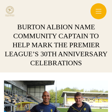
BURTON ALBION NAME
COMMUNITY CAPTAIN TO
HELP MARK THE PREMIER
LEAGUE’S 30TH ANNIVERSARY
CELEBRATIONS