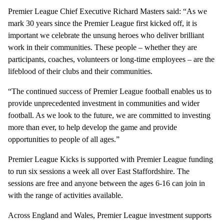
Premier League Chief Executive Richard Masters said: “As we
mark 30 years since the Premier League first kicked off, it is
important we celebrate the unsung heroes who deliver brilliant
work in their communities. These people – whether they are
participants, coaches, volunteers or long-time employees – are the
lifeblood of their clubs and their communities.
“The continued success of Premier League football enables us to
provide unprecedented investment in communities and wider
football. As we look to the future, we are committed to investing
more than ever, to help develop the game and provide
opportunities to people of all ages.”
Premier League Kicks is supported with Premier League funding
to run six sessions a week all over East Staffordshire. The
sessions are free and anyone between the ages 6-16 can join in
with the range of activities available.
Across England and Wales, Premier League investment supports