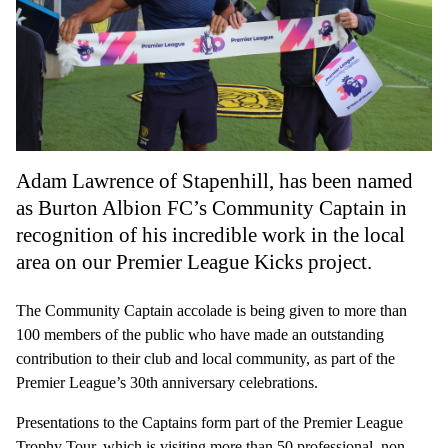
Adam Lawrence of Stapenhill, has been named
as Burton Albion FC’s Community Captain in
recognition of his incredible work in the local
area on our Premier League Kicks project.
The Community Captain accolade is being given to more than
100 members of the public who have made an outstanding
contribution to their club and local community, as part of the
Premier League’s 30th anniversary celebrations.
Presentations to the Captains form part of the Premier League
Trophy Tour, which is visiting more than 50 professional, non-