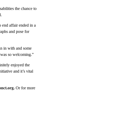
sabilities the chance to
l.
o end affair ended in a
raphs and pose for
in in with and some
e was so welcoming.”
nitely enjoyed the
tiative and it’s vital
nct.org.
Or for more