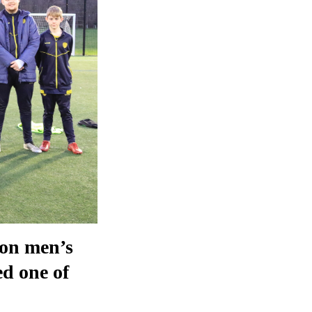
ion men’s
ed one of