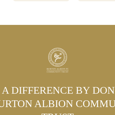
POSITIVE CHANGE
A DIFFERENCE BY DO
BURTON ALBION COMMU