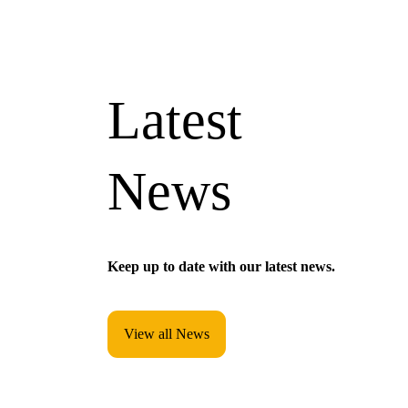
Latest
News
Keep up to date with our latest news.
View all News