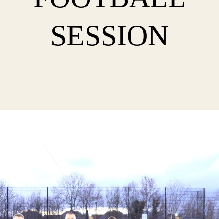
SESSION