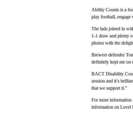
Ability Counts is a foo
play football, engage w
The lads joined in wit
1-1 draw and plenty of
photos with the deligh
Brewers defender Tom 
definitely kept me on
BACT Disability Coord
session and it’s brilli
that we support it.”
For more information 
information on Level 