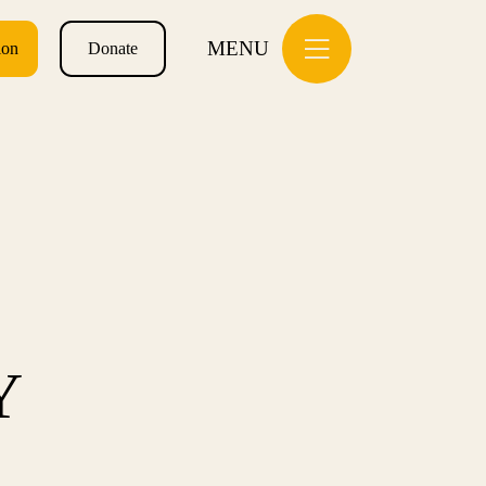
MENU
ion
Donate
Y