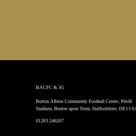
BACFC & 3G
Burton Albion Community Football Centre, Pirelli
Stadium, Burton upon Trent, Staffordshire, DE13 
01283 246207