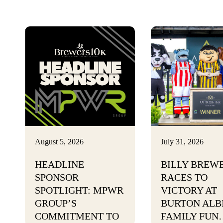
August 5, 2026
July 31, 2026
HEADLINE
BILLY BREW
SPONSOR
RACES TO
SPOTLIGHT: MPWR
VICTORY AT
GROUP’S
BURTON ALB
COMMITMENT TO
FAMILY FUN