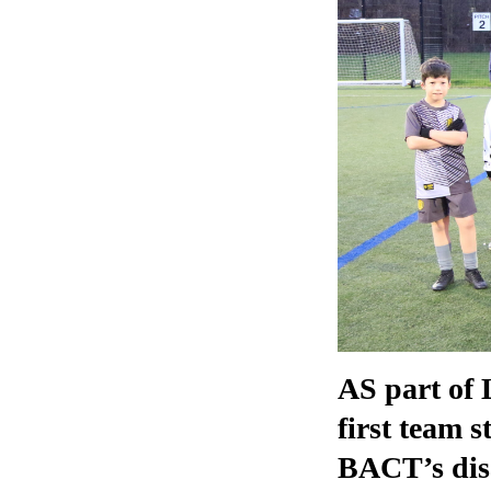
AS part of 
first team 
BACT’s disa