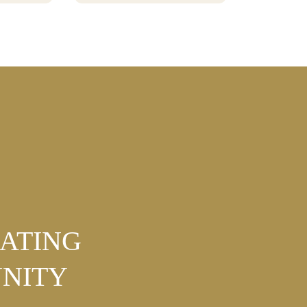
BURTON
NATING
NITY