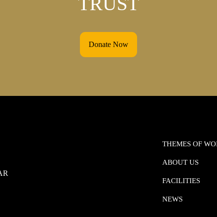
TRUST
Donate Now
THEMES OF W
ABOUT US
0AR
FACILITIES
NEWS