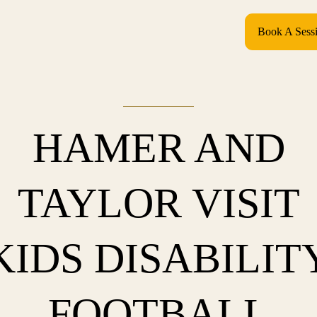
Book A Sess
HAMER AND
TAYLOR VISIT
KIDS DISABILIT
FOOTBALL