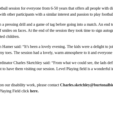
tball session for everyone from 6-50 years that offers all people with di
ith other participants with a similar interest and passion to play footbal
h a pressing drill and a game of tag before going into a match. An end t
 smiles on faces. At the end of the session they took time to sign autog
ted children.
Hamer said: “It’s been a lovely evening. The kids were a delight to jo
 my toes. The session had a lovely, warm atmosphere to it and everyon
inator Charles Sketchley said: “From what we could see, the lads defi
ant to have them visiting our session. Level Playing field is a wonderful ini
on our disability work, please contact
Charles.sketchley@burtonalbio
Playing Field click
here.