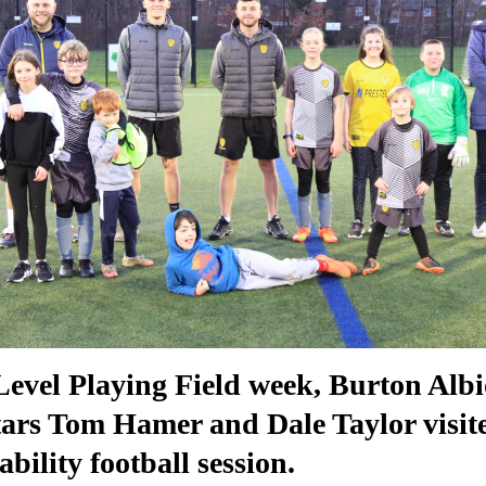
Level Playing Field week, Burton Alb
stars Tom Hamer and Dale Taylor visit
bility football session.