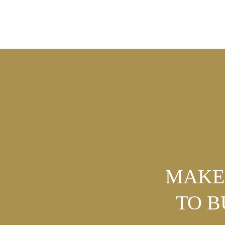
MAKE 
TO 