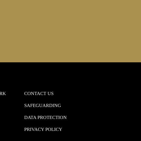
ORK
CONTACT US
SAFEGUARDING
DATA PROTECTION
PRIVACY POLICY