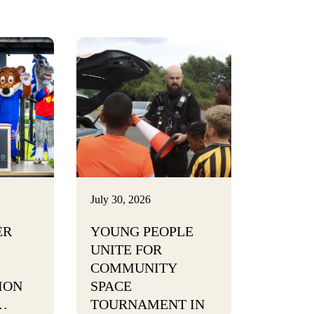
July 30, 2026
ER
YOUNG PEOPLE
UNITE FOR
COMMUNITY
ION
SPACE
…
TOURNAMENT IN