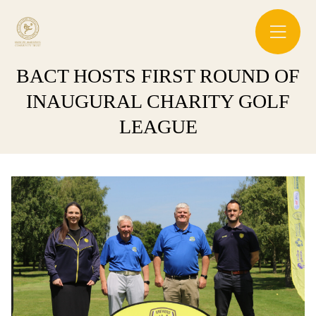
BACT HOSTS FIRST ROUND OF
INAUGURAL CHARITY GOLF
LEAGUE