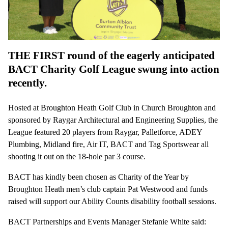
THE FIRST round of the eagerly anticipated
BACT Charity Golf League swung into action
recently.
Hosted at Broughton Heath Golf Club in Church Broughton and
sponsored by Raygar Architectural and Engineering Supplies, the
League featured 20 players from Raygar, Palletforce, ADEY
Plumbing, Midland fire, Air IT, BACT and Tag Sportswear all
shooting it out on the 18-hole par 3 course.
BACT has kindly been chosen as Charity of the Year by
Broughton Heath men’s club captain Pat Westwood and funds
raised will support our Ability Counts disability football sessions.
BACT Partnerships and Events Manager Stefanie White said: