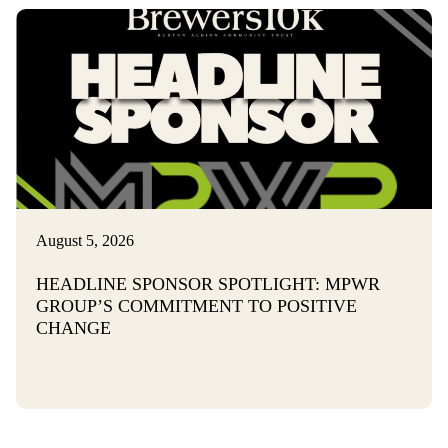
August 5, 2026
HEADLINE SPONSOR SPOTLIGHT: MPWR
GROUP’S COMMITMENT TO POSITIVE
CHANGE