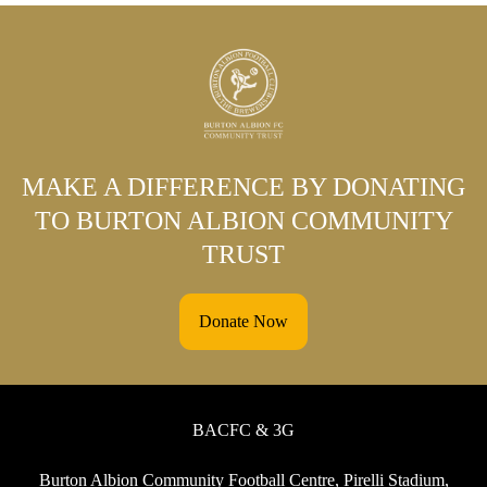
MAKE A DIFFERENCE BY DONATING
TO BURTON ALBION COMMUNITY
TRUST
Donate Now
BACFC & 3G
Burton Albion Community Football Centre, Pirelli Stadium,