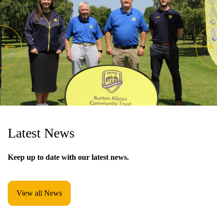
Latest News
Keep up to date with our latest news.
View all News