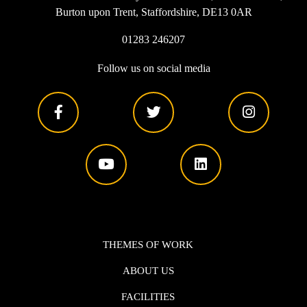
Burton upon Trent, Staffordshire, DE13 0AR
01283 246207
Follow us on social media
THEMES OF WORK
ABOUT US
FACILITIES