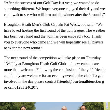
“After the success of our Golf Day last year, we wanted to do
something different. We hope everyone enjoyed their day and we
can’t wait to see who will turn out the winner after the 3 rounds.”
Broughton Heath Men’s Club Captain Pat Westwood said: “We
have loved hosting the first round of the golf league. The weather
has been very kind and the golf has been enjoyably too. Thank
you to everyone who came and we will hopefully see all players
back for the next round.”
The next round of the competition will take place on Thursday
th
13
July at Broughton Heath Golf Club and new entrants are
more than welcome. Following the conclusion of the golf, friends
and family are welcome for an evening event at the club. To get
involved in the day please contact
friends@burtonalbionct.org
or call 01283 246207.