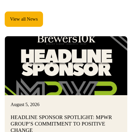
View all News
August 5, 2026
HEADLINE SPONSOR SPOTLIGHT: MPWR
GROUP’S COMMITMENT TO POSITIVE
CHANGE