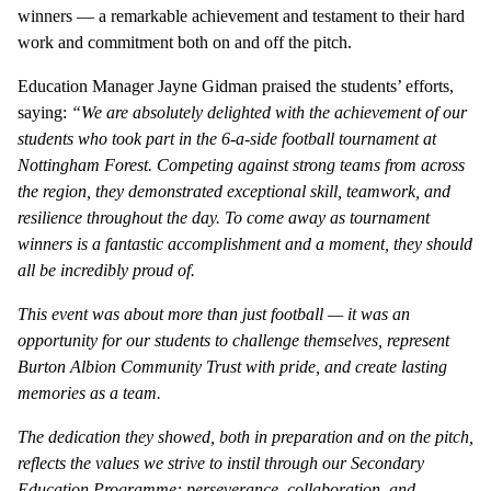
winners — a remarkable achievement and testament to their hard
work and commitment both on and off the pitch.
Education Manager Jayne Gidman praised the students’ efforts,
saying:
“We are absolutely delighted with the achievement of our
students who took part in the 6-a-side football tournament at
Nottingham Forest. Competing against strong teams from across
the region, they demonstrated exceptional skill, teamwork, and
resilience throughout the day. To come away as tournament
winners is a fantastic accomplishment and a moment, they should
all be incredibly proud of.
This event was about more than just football — it was an
opportunity for our students to challenge themselves, represent
Burton Albion Community Trust with pride, and create lasting
memories as a team.
The dedication they showed, both in preparation and on the pitch,
reflects the values we strive to instil through our Secondary
Education Programme: perseverance, collaboration, and