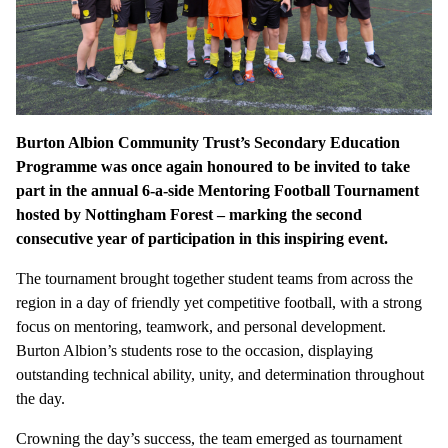
Burton Albion Community Trust’s Secondary Education
Programme was once again honoured to be invited to take
part in the annual 6-a-side Mentoring Football Tournament
hosted by Nottingham Forest – marking the second
consecutive year of participation in this inspiring event.
The tournament brought together student teams from across the
region in a day of friendly yet competitive football, with a strong
focus on mentoring, teamwork, and personal development.
Burton Albion’s students rose to the occasion, displaying
outstanding technical ability, unity, and determination throughout
the day.
Crowning the day’s success, the team emerged as tournament