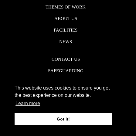
THEMES OF WORK
ABOUT US
FACILITIES
NEWS
CONTACT US
SAFEGUARDING
DATA PROTECTION
This website uses cookies to ensure you get
PRIVACY POLICY
the best experience on our website.
Learn more
REGISTERED CHARITY NO. 1142920
Got it!
WEB DESIGN DERBY - FROGSPARK