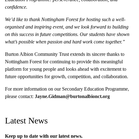
confidence.
We’d like to thank Nottingham Forest for hosting such a well-
organised and inspiring event, and we look forward to building
on this success in future competitions. Our students have shown
what’s possible when passion and hard work come together.”
Burton Albion Community Trust extends its sincere thanks to
Nottingham Forest for continuing to provide this meaningful
platform for young people and looks ahead with excitement to
future opportunities for growth, competition, and collaboration.
For more information on our Secondary Education Programme,
please contact:
Jayne.Gidman@burtonalbionct.org
Latest News
Keep up to date with our latest news.