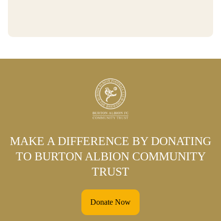
MAKE A DIFFERENCE BY DONATING
TO BURTON ALBION COMMUNITY
TRUST
Donate Now