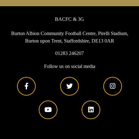
BACFC & 3G
Burton Albion Community Football Centre, Pirelli Stadium,
Burton upon Trent, Staffordshire, DE13 0AR
01283 246207
Follow us on social media