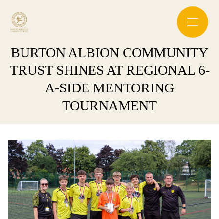
BURTON ALBION COMMUNITY
TRUST SHINES AT REGIONAL 6-
A-SIDE MENTORING
TOURNAMENT