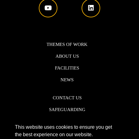
THEMES OF WORK
ABOUT US
FACILITIES
NEWS
CONTACT US
SAFEGUARDING
DATA PROTECTION
This website uses cookies to ensure you get
PRIVACY POLICY
the best experience on our website.