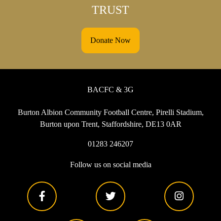
TRUST
Donate Now
BACFC & 3G
Burton Albion Community Football Centre, Pirelli Stadium,
Burton upon Trent, Staffordshire, DE13 0AR
01283 246207
Follow us on social media