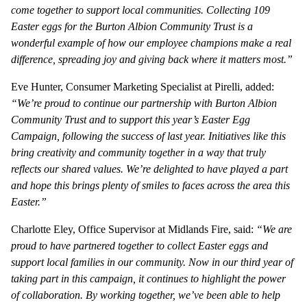
come together to support local communities. Collecting 109
Easter eggs for the Burton Albion Community Trust is a
wonderful example of how our employee champions make a real
difference, spreading joy and giving back where it matters most.”
Eve Hunter, Consumer Marketing Specialist at Pirelli, added:
“We’re proud to continue our partnership with Burton Albion
Community Trust and to support this year’s Easter Egg
Campaign, following the success of last year. Initiatives like this
bring creativity and community together in a way that truly
reflects our shared values. We’re delighted to have played a part
and hope this brings plenty of smiles to faces across the area this
Easter.”
Charlotte Eley, Office Supervisor at Midlands Fire, said:
“We are
proud to have partnered together to collect Easter eggs and
support local families in our community. Now in our third year of
taking part in this campaign, it continues to highlight the power
of collaboration. By working together, we’ve been able to help