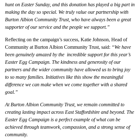
hunt on Easter Sunday, and this donation has played a big part in
making the day so special. We truly value our partnership with
Burton Albion Community Trust, who have always been a great
supporter of our service and the people we support.”
Reflecting on the campaign’s success, Katie Johnson, Head of
Community at Burton Albion Community Trust, said:
“We have
been genuinely amazed by the incredible support for this year’s
Easter Egg Campaign. The kindness and generosity of our
partners and the wider community have allowed us to bring joy
to so many families. Initiatives like this show the meaningful
difference we can make when we come together with a shared
goal.”
At Burton Albion Community Trust, we remain committed to
creating lasting impact across East Staffordshire and beyond. The
Easter Egg Campaign is a perfect example of what can be
achieved through teamwork, compassion, and a strong sense of
community.