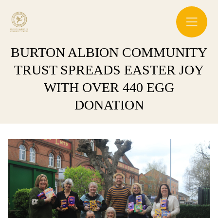
BURTON ALBION COMMUNITY
TRUST SPREADS EASTER JOY
WITH OVER 440 EGG
DONATION