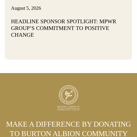
August 5, 2026
HEADLINE SPONSOR SPOTLIGHT: MPWR
GROUP’S COMMITMENT TO POSITIVE
CHANGE
MAKE A DIFFERENCE BY DONATING
TO BURTON ALBION COMMUNITY