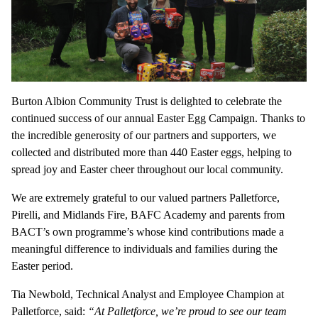
Burton Albion Community Trust is delighted to celebrate the
continued success of our annual Easter Egg Campaign. Thanks to
the incredible generosity of our partners and supporters, we
collected and distributed more than 440 Easter eggs, helping to
spread joy and Easter cheer throughout our local community.
We are extremely grateful to our valued partners Palletforce,
Pirelli, and Midlands Fire, BAFC Academy and parents from
BACT’s own programme’s whose kind contributions made a
meaningful difference to individuals and families during the
Easter period.
Tia Newbold, Technical Analyst and Employee Champion at
Palletforce, said:
“At Palletforce, we’re proud to see our team