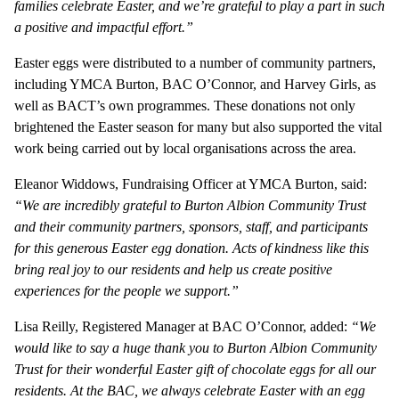
families celebrate Easter, and we’re grateful to play a part in such
a positive and impactful effort.”
Easter eggs were distributed to a number of community partners,
including YMCA Burton, BAC O’Connor, and Harvey Girls, as
well as BACT’s own programmes. These donations not only
brightened the Easter season for many but also supported the vital
work being carried out by local organisations across the area.
Eleanor Widdows, Fundraising Officer at YMCA Burton, said:
“We are incredibly grateful to Burton Albion Community Trust
and their community partners, sponsors, staff, and participants
for this generous Easter egg donation. Acts of kindness like this
bring real joy to our residents and help us create positive
experiences for the people we support.”
Lisa Reilly, Registered Manager at BAC O’Connor, added:
“We
would like to say a huge thank you to Burton Albion Community
Trust for their wonderful Easter gift of chocolate eggs for all our
residents. At the BAC, we always celebrate Easter with an egg