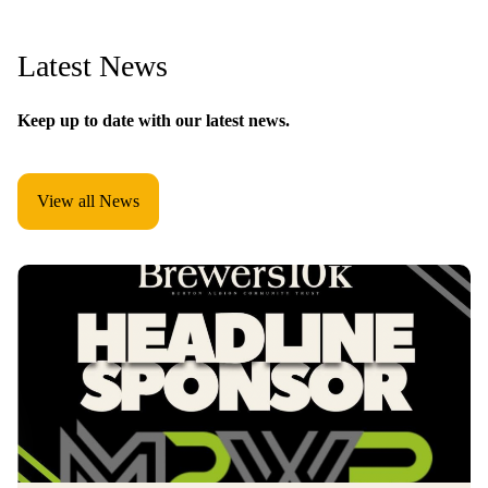
Latest News
Keep up to date with our latest news.
View all News