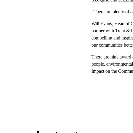
“There are plenty of c
Will Evans, Head of 
partner with Trent & 
compelling and inspira
our communities bette
There are nine award 
people, environmental,
Impact on the Commun