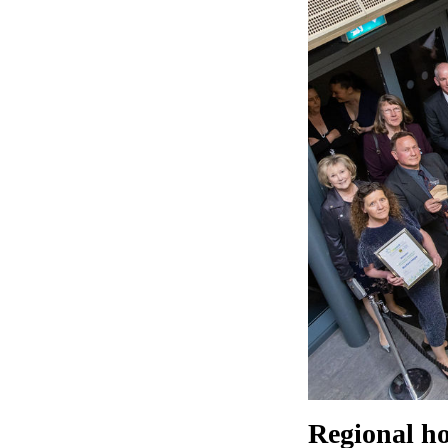
Regional ho