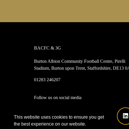
BACFC & 3G
Burton Albion Community Football Centre, Pirelli
Stadium, Burton upon Trent, Staffordshire, DE13 
01283 246207
Follow us on social media
This website uses cookies to ensure you get
the best experience on our website.