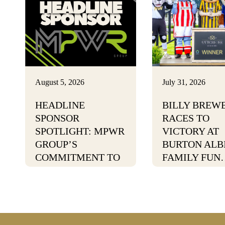
August 5, 2026
July 31, 2026
HEADLINE
BILLY BREW
SPONSOR
RACES TO
SPOTLIGHT: MPWR
VICTORY AT
GROUP’S
BURTON ALB
COMMITMENT TO
FAMILY FUN
POSITIVE CHANGE