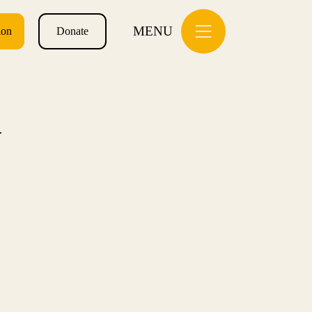
MENU
ion
Donate
N