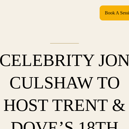
Book A Sess
CELEBRITY JO
CULSHAW TO
HOST TRENT &
DOVE’S 18TH