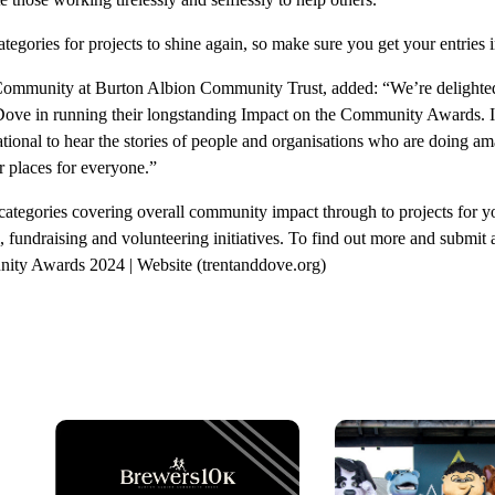
ategories for projects to shine again, so make sure you get your entries i
Community at Burton Albion Community Trust, added: “We’re delighted
Dove in running their longstanding Impact on the Community Awards. It
tional to hear the stories of people and organisations who are doing a
r places for everyone.”
categories covering overall community impact through to projects for 
 fundraising and volunteering initiatives. To find out more and submit a
ity Awards 2024 | Website (trentanddove.org)