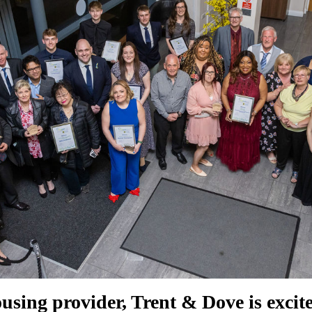
using provider, Trent & Dove is excite