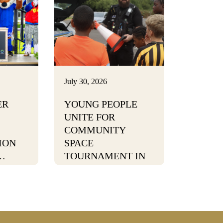
July 30, 2026
ER
YOUNG PEOPLE
UNITE FOR
COMMUNITY
ION
SPACE
…
TOURNAMENT IN
BURTON