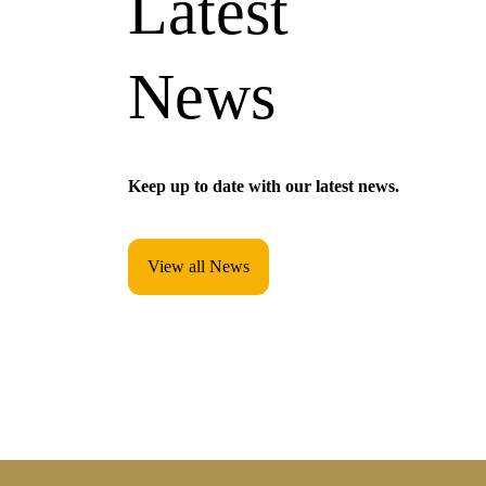
Latest
News
Keep up to date with our latest news.
View all News