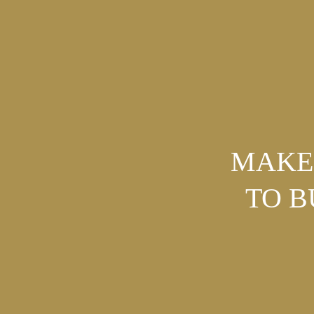
MAKE 
TO 