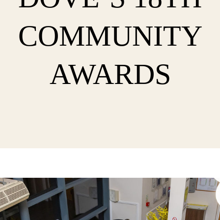
COMMUNITY
AWARDS