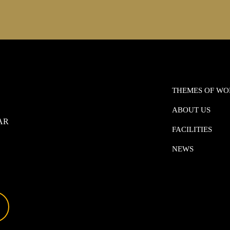
THEMES OF W
ABOUT US
0AR
FACILITIES
NEWS