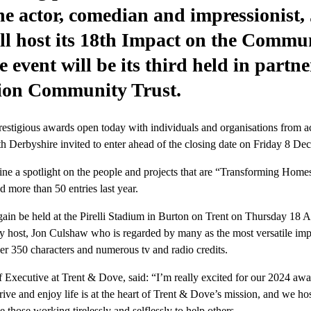
e actor, comedian and impressionist,
l host its 18th Impact on the Commu
 event will be its third held in partn
ion Community Trust.
restigious awards open today with individuals and organisations from a
th Derbyshire invited to enter ahead of the closing date on Friday 8 D
ne a spotlight on the people and projects that are “Transforming Home
 more than 50 entries last year.
ain be held at the Pirelli Stadium in Burton on Trent on Thursday 18 Ap
ity host, Jon Culshaw who is regarded by many as the most versatile imp
er 350 characters and numerous tv and radio credits.
 Executive at Trent & Dove, said: “I’m really excited for our 2024 aw
ive and enjoy life is at the heart of Trent & Dove’s mission, and we hos
e those working tirelessly and selflessly to help others.