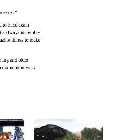
n early!”
 to once again
’s always incredibly
mazing things to make
young and older
 nomination visit: