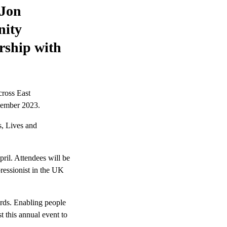
 Jon
nity
ership with
cross East
ecember 2023.
s, Lives and
ril. Attendees will be
ressionist in the UK
ards. Enabling people
t this annual event to