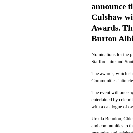
announce th
Culshaw wil
Awards. The
Burton Alb
Nominations for the p
Staffordshire and Sou
The awards, which shi
Communities” attracted
The event will once ag
entertained by celebr
with a catalogue of ov
Ursula Bennion, Chief
and communities to thr
recognise and celebrat