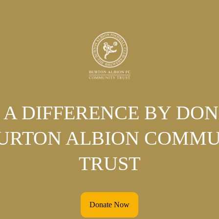
A DIFFERENCE BY DO
BURTON ALBION COMMU
TRUST
Donate Now