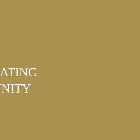
NATING
NITY