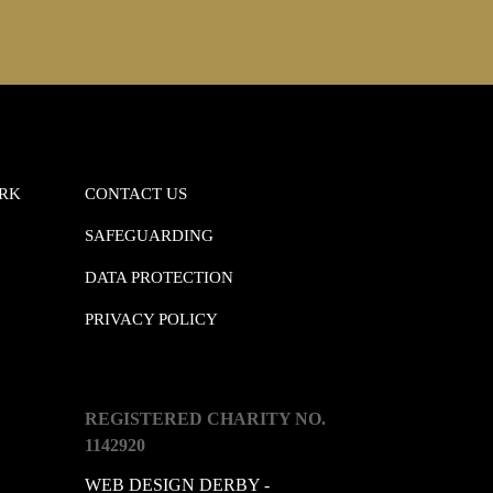
ORK
CONTACT US
SAFEGUARDING
DATA PROTECTION
PRIVACY POLICY
REGISTERED CHARITY NO.
1142920
WEB DESIGN DERBY -