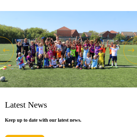
Latest News
Keep up to date with our latest news.