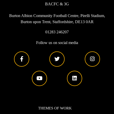
BACFC & 3G
Burton Albion Community Football Centre, Pirelli Stadium,
Burton upon Trent, Staffordshire, DE13 0AR
01283 246207
Follow us on social media
THEMES OF WORK