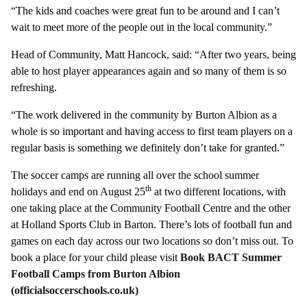
“The kids and coaches were great fun to be around and I can’t
wait to meet more of the people out in the local community.”
Head of Community, Matt Hancock, said: “After two years, being
able to host player appearances again and so many of them is so
refreshing.
“The work delivered in the community by Burton Albion as a
whole is so important and having access to first team players on a
regular basis is something we definitely don’t take for granted.”
The soccer camps are running all over the school summer
th
holidays and end on August 25
at two different locations, with
one taking place at the Community Football Centre and the other
at Holland Sports Club in Barton. There’s lots of football fun and
games on each day across our two locations so don’t miss out. To
book a place for your child please visit
Book BACT Summer
Football Camps from Burton Albion
(officialsoccerschools.co.uk)