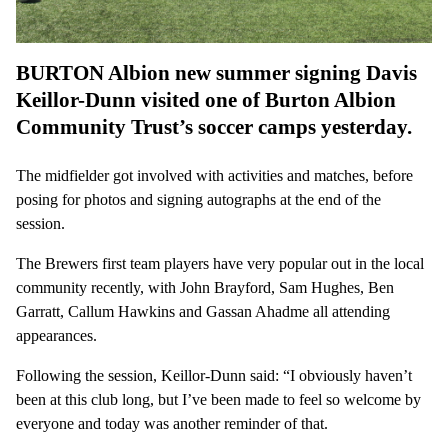
BURTON Albion new summer signing Davis
Keillor-Dunn visited one of Burton Albion
Community Trust’s soccer camps yesterday.
The midfielder got involved with activities and matches, before
posing for photos and signing autographs at the end of the
session.
The Brewers first team players have very popular out in the local
community recently, with John Brayford, Sam Hughes, Ben
Garratt, Callum Hawkins and Gassan Ahadme all attending
appearances.
Following the session, Keillor-Dunn said: “I obviously haven’t
been at this club long, but I’ve been made to feel so welcome by
everyone and today was another reminder of that.