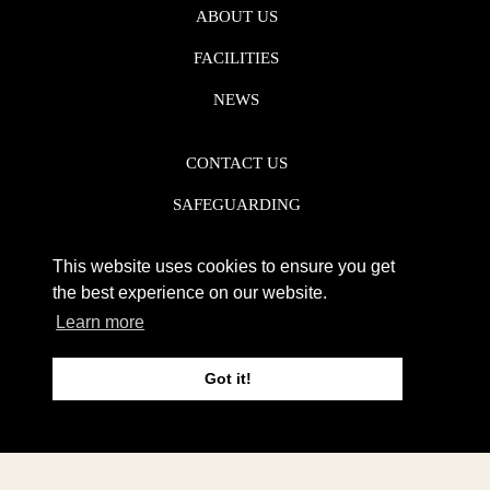
ABOUT US
FACILITIES
NEWS
CONTACT US
SAFEGUARDING
DATA PROTECTION
This website uses cookies to ensure you get
PRIVACY POLICY
the best experience on our website.
Learn more
REGISTERED CHARITY NO. 1142920
Got it!
WEB DESIGN DERBY - FROGSPARK