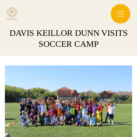
DAVIS KEILLOR DUNN VISITS
SOCCER CAMP