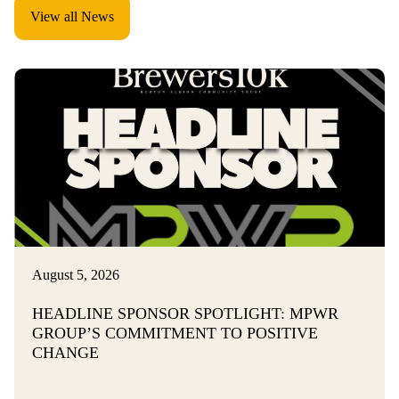
View all News
August 5, 2026
HEADLINE SPONSOR SPOTLIGHT: MPWR
GROUP’S COMMITMENT TO POSITIVE
CHANGE