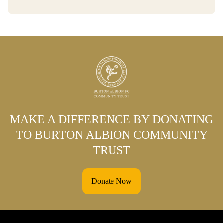
MAKE A DIFFERENCE BY DONATING
TO BURTON ALBION COMMUNITY
TRUST
Donate Now