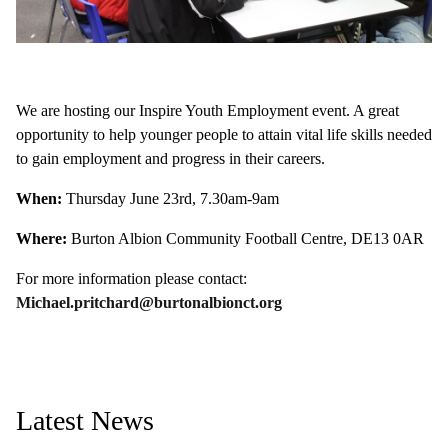
We are hosting our Inspire Youth Employment event. A great
opportunity to help younger people to attain vital life skills needed
to gain employment and progress in their careers.
When:
Thursday June 23rd, 7.30am-9am
Where:
Burton Albion Community Football Centre, DE13 0AR
For more information please contact:
Michael.pritchard@burtonalbionct.org
Latest News