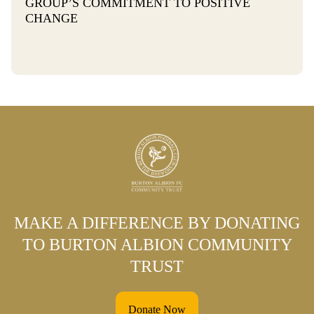
GROUP’S COMMITMENT TO POSITIVE
CHANGE
MAKE A DIFFERENCE BY DONATING
TO BURTON ALBION COMMUNITY
TRUST
Donate Now