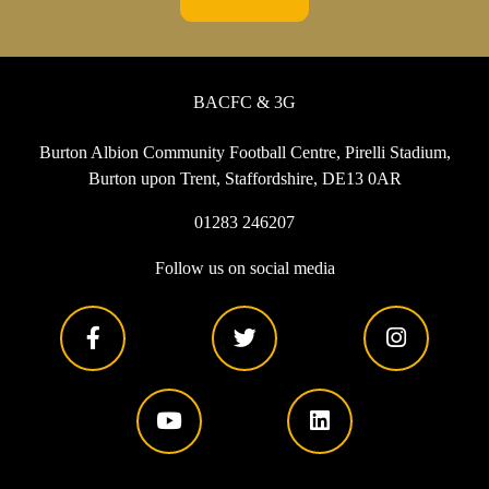
BACFC & 3G
Burton Albion Community Football Centre, Pirelli Stadium,
Burton upon Trent, Staffordshire, DE13 0AR
01283 246207
Follow us on social media