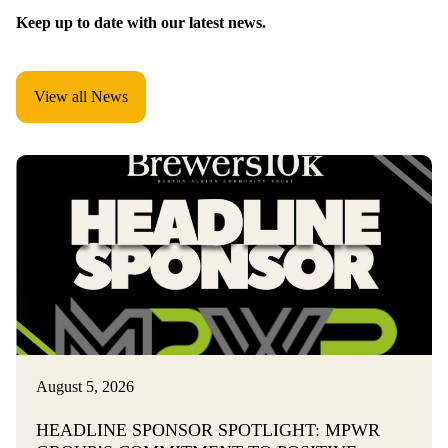
Keep up to date with our latest news.
View all News
August 5, 2026
HEADLINE SPONSOR SPOTLIGHT: MPWR