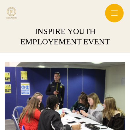
INSPIRE YOUTH
EMPLOYEMENT EVENT