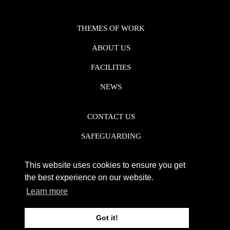
THEMES OF WORK
ABOUT US
FACILITIES
NEWS
CONTACT US
SAFEGUARDING
DATA PROTECTION
This website uses cookies to ensure you get
PRIVACY POLICY
the best experience on our website.
Learn more
REGISTERED CHARITY NO. 1142920
Got it!
WEB DESIGN DERBY - FROGSPARK