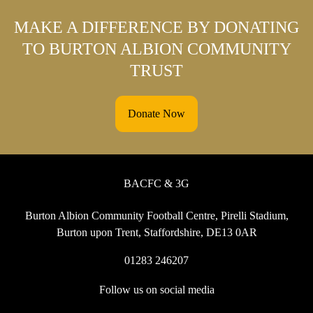
MAKE A DIFFERENCE BY DONATING
TO BURTON ALBION COMMUNITY
TRUST
Donate Now
BACFC & 3G
Burton Albion Community Football Centre, Pirelli Stadium,
Burton upon Trent, Staffordshire, DE13 0AR
01283 246207
Follow us on social media