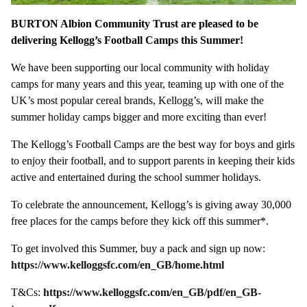
BURTON Albion Community Trust are pleased to be
delivering Kellogg’s Football Camps this Summer!
We have been supporting our local community with holiday
camps for many years and this year, teaming up with one of the
UK’s most popular cereal brands, Kellogg’s, will make the
summer holiday camps bigger and more exciting than ever!
The Kellogg’s Football Camps are the best way for boys and girls
to enjoy their football, and to support parents in keeping their kids
active and entertained during the school summer holidays.
To celebrate the announcement, Kellogg’s is giving away 30,000
free places for the camps before they kick off this summer*.
To get involved this Summer, buy a pack and sign up now:
https://www.kelloggsfc.com/en_GB/home.html
T&Cs:
https://www.kelloggsfc.com/en_GB/pdf/en_GB-