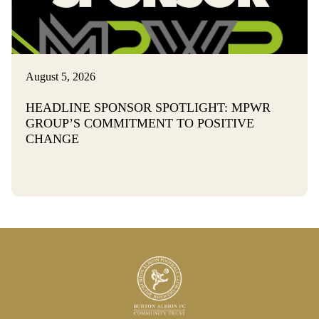
August 5, 2026
HEADLINE SPONSOR SPOTLIGHT: MPWR
GROUP’S COMMITMENT TO POSITIVE
CHANGE