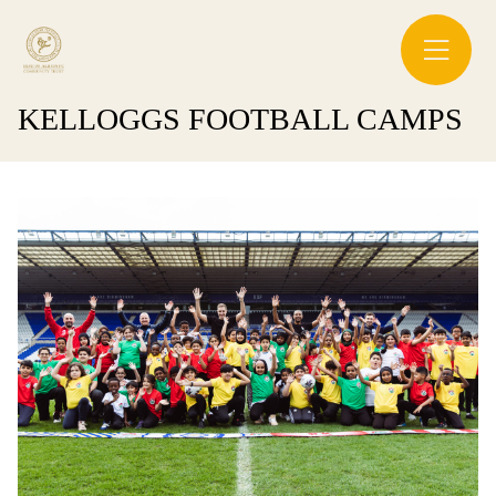
KELLOGGS FOOTBALL CAMPS