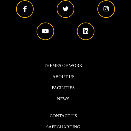
THEMES OF WORK
ABOUT US
FACILITIES
NEWS
CONTACT US
SAFEGUARDING