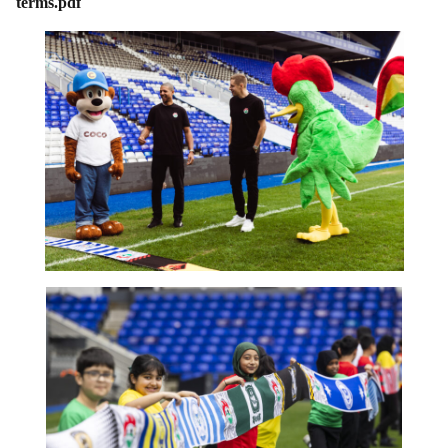
terms.pdf