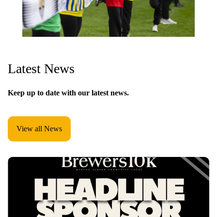
Latest News
Keep up to date with our latest news.
View all News