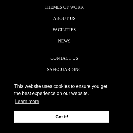
THEMES OF WORK
ABOUT US
FACILITIES
NEWS
CONTACT US
SAFEGUARDING
DATA PROTECTION
This website uses cookies to ensure you get
PRIVACY POLICY
the best experience on our website.
Learn more
REGISTERED CHARITY NO. 1142920
Got it!
WEB DESIGN DERBY - FROGSPARK