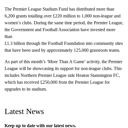
The Premier League Stadium Fund has distributed more than
6,200 grants totalling over £220 million to 1,000 non-league and
women’s clubs. During the same time period, the Premier League,
the Government and Football Association have invested more
than
£1.3 billion through the Football Foundation into community sites
that have been used by approximately 125,000 grassroots teams.
As part of this month’s ‘More Than A Game’ activity, the Premier
League will be showcasing its support for non-league clubs. This
includes Northern Premier League side Heaton Stannington FC,
which has received £250,000 from the Premier League for
upgrades to its stadium.
Latest News
Keep up to date with our latest news.