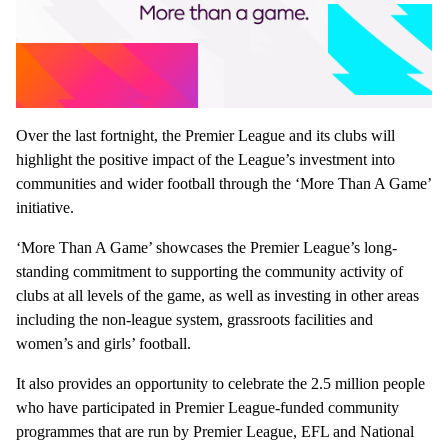
Over the last fortnight, the Premier League and its clubs will
highlight the positive impact of the League’s investment into
communities and wider football through the ‘More Than A Game’
initiative.
‘More Than A Game’ showcases the Premier League’s long-
standing commitment to supporting the community activity of
clubs at all levels of the game, as well as investing in other areas
including the non-league system, grassroots facilities and
women’s and girls’ football.
It also provides an opportunity to celebrate the 2.5 million people
who have participated in Premier League-funded community
programmes that are run by Premier League, EFL and National