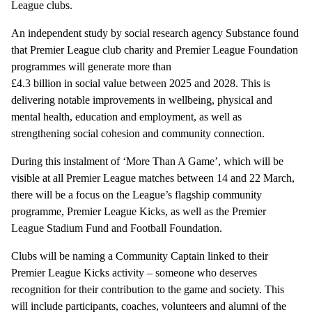
League clubs.
An independent study by social research agency Substance found
that Premier League club charity and Premier League Foundation
programmes will generate more than
£4.3 billion in social value between 2025 and 2028. This is
delivering notable improvements in wellbeing, physical and
mental health, education and employment, as well as
strengthening social cohesion and community connection.
During this instalment of ‘More Than A Game’, which will be
visible at all Premier League matches between 14 and 22 March,
there will be a focus on the League’s flagship community
programme, Premier League Kicks, as well as the Premier
League Stadium Fund and Football Foundation.
Clubs will be naming a Community Captain linked to their
Premier League Kicks activity – someone who deserves
recognition for their contribution to the game and society. This
will include participants, coaches, volunteers and alumni of the