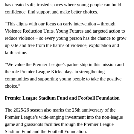
has created safe, trusted spaces where young people can build
confidence, find support and make better choices.
“This aligns with our focus on early intervention – through
Violence Reduction Units, Young Futures and targeted action to
reduce violence – so every young person has the chance to grow
up safe and free from the harms of violence, exploitation and
knife crime.
“We value the Premier League’s partnership in this mission and
the role Premier League Kicks plays in strengthening
communities and supporting young people to take the positive
choice.”
Premier League Stadium Fund and Football Foundation
The 2025/26 season also marks the 25th anniversary of the
Premier League’s wide-ranging investment into the non-league
game and grassroots facilities through the Premier League
Stadium Fund and the Football Foundation.