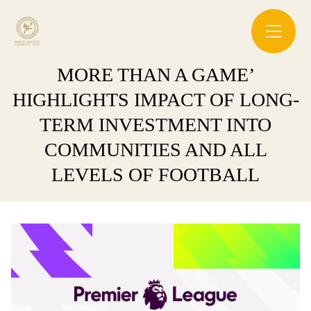
MORE THAN A GAME’
HIGHLIGHTS IMPACT OF LONG-
TERM INVESTMENT INTO
COMMUNITIES AND ALL
LEVELS OF FOOTBALL