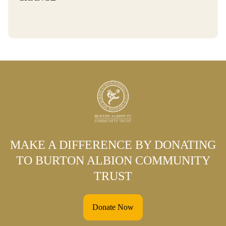
MAKE A DIFFERENCE BY DONATING
TO BURTON ALBION COMMUNITY
TRUST
Donate Now