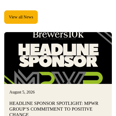
View all News
August 5, 2026
HEADLINE SPONSOR SPOTLIGHT: MPWR
GROUP’S COMMITMENT TO POSITIVE
CHANGE