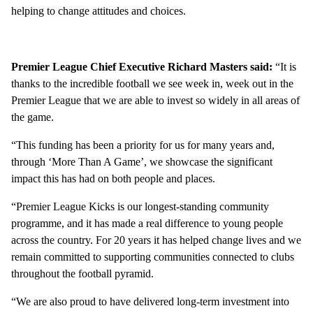
helping to change attitudes and choices.
Premier League Chief Executive Richard Masters said:
“It is
thanks to the incredible football we see week in, week out in the
Premier League that we are able to invest so widely in all areas of
the game.
“This funding has been a priority for us for many years and,
through ‘More Than A Game’, we showcase the significant
impact this has had on both people and places.
“Premier League Kicks is our longest-standing community
programme, and it has made a real difference to young people
across the country. For 20 years it has helped change lives and we
remain committed to supporting communities connected to clubs
throughout the football pyramid.
“We are also proud to have delivered long-term investment into