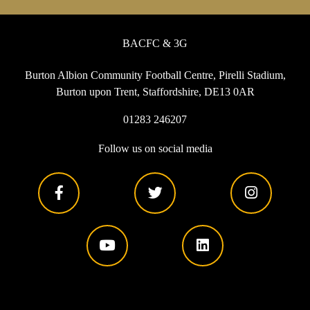
BACFC & 3G
Burton Albion Community Football Centre, Pirelli Stadium,
Burton upon Trent, Staffordshire, DE13 0AR
01283 246207
Follow us on social media