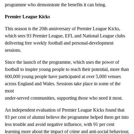
programme who demonstrate the benefits it can bring.
Premier League Kicks
This season is the 20th anniversary of Premier League Kicks,
which sees 93 Premier League, EFL and National League clubs
delivering free weekly football and personal-development
sessions.
Since the launch of the programme, which uses the power of
football to inspire young people to reach their potential, more than
600,000 young people have participated at over 5,000 venues
across England and Wales. Sessions take place in some of the
most
under-served communities, supporting those who need it most.
An independent evaluation of Premier League Kicks found that
93 per cent of alumni believe the programme helped them get into
less trouble and avoid negative influence, with 91 per cent
learning more about the impact of crime and anti-social behaviour,