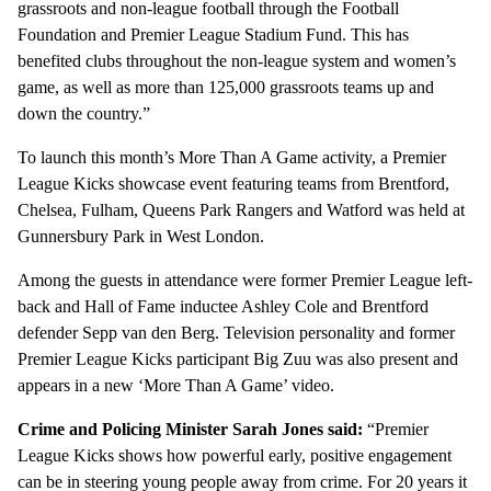
grassroots and non-league football through the Football
Foundation and Premier League Stadium Fund. This has
benefited clubs throughout the non-league system and women’s
game, as well as more than 125,000 grassroots teams up and
down the country.”
To launch this month’s More Than A Game activity, a Premier
League Kicks showcase event featuring teams from Brentford,
Chelsea, Fulham, Queens Park Rangers and Watford was held at
Gunnersbury Park in West London.
Among the guests in attendance were former Premier League left-
back and Hall of Fame inductee Ashley Cole and Brentford
defender Sepp van den Berg. Television personality and former
Premier League Kicks participant Big Zuu was also present and
appears in a new ‘More Than A Game’ video.
Crime and Policing Minister Sarah Jones said:
“Premier
League Kicks shows how powerful early, positive engagement
can be in steering young people away from crime. For 20 years it