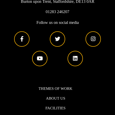
Burton upon Trent, Staffordshire, DE13 0AR
01283 246207
Follow us on social media
THEMES OF WORK
ABOUT US
FACILITIES