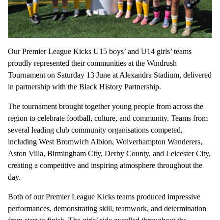
Our Premier League Kicks U15 boys’ and U14 girls’ teams
proudly represented their communities at the Windrush
Tournament on Saturday 13 June at Alexandra Stadium, delivered
in partnership with the Black History Partnership.
The tournament brought together young people from across the
region to celebrate football, culture, and community. Teams from
several leading club community organisations competed,
including West Bromwich Albion, Wolverhampton Wanderers,
Aston Villa, Birmingham City, Derby County, and Leicester City,
creating a competitive and inspiring atmosphere throughout the
day.
Both of our Premier League Kicks teams produced impressive
performances, demonstrating skill, teamwork, and determination