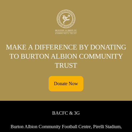
MAKE A DIFFERENCE BY DONATING
TO BURTON ALBION COMMUNITY
TRUST
Donate Now
BACFC & 3G
Burton Albion Community Football Centre, Pirelli Stadium,