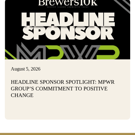
August 5, 2026
HEADLINE SPONSOR SPOTLIGHT: MPWR
GROUP’S COMMITMENT TO POSITIVE
CHANGE