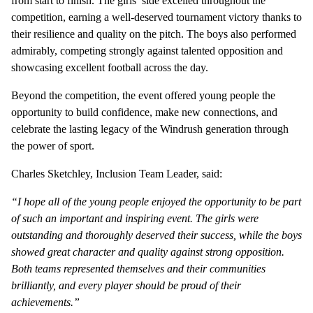
from start to finish. The girls’ side excelled throughout the
competition, earning a well-deserved tournament victory thanks to
their resilience and quality on the pitch. The boys also performed
admirably, competing strongly against talented opposition and
showcasing excellent football across the day.
Beyond the competition, the event offered young people the
opportunity to build confidence, make new connections, and
celebrate the lasting legacy of the Windrush generation through
the power of sport.
Charles Sketchley, Inclusion Team Leader, said:
“I hope all of the young people enjoyed the opportunity to be part
of such an important and inspiring event. The girls were
outstanding and thoroughly deserved their success, while the boys
showed great character and quality against strong opposition.
Both teams represented themselves and their communities
brilliantly, and every player should be proud of their
achievements.”