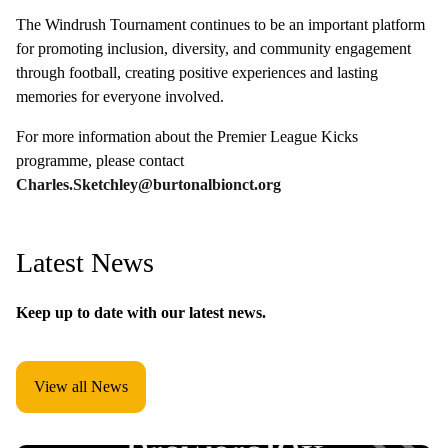
The Windrush Tournament continues to be an important platform
for promoting inclusion, diversity, and community engagement
through football, creating positive experiences and lasting
memories for everyone involved.
For more information about the Premier League Kicks
programme, please contact
Charles.Sketchley@burtonalbionct.org
Latest News
Keep up to date with our latest news.
View all News