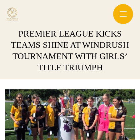
PREMIER LEAGUE KICKS
TEAMS SHINE AT WINDRUSH
TOURNAMENT WITH GIRLS’
TITLE TRIUMPH