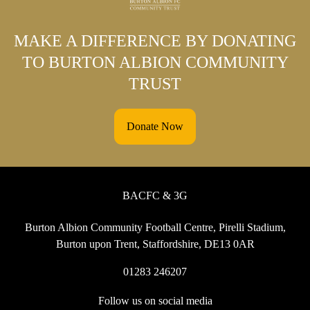
MAKE A DIFFERENCE BY DONATING
TO BURTON ALBION COMMUNITY
TRUST
Donate Now
BACFC & 3G
Burton Albion Community Football Centre, Pirelli Stadium,
Burton upon Trent, Staffordshire, DE13 0AR
01283 246207
Follow us on social media