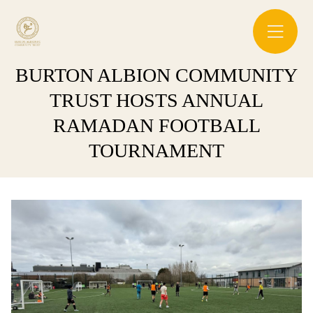
BURTON ALBION COMMUNITY
TRUST HOSTS ANNUAL
RAMADAN FOOTBALL
TOURNAMENT