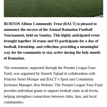
BURTON Albion Community Trust (BACT) is pleased to
announce the success of the Annual Ramadan Football
Tournament, held on Sunday. This highly anticipated event
brought together 16 teams and 93 participants for a day of
football, friendship, and reflection, providing a meaningful
way for the community to stay active during the holy month
of Ramadan.
The tournament, supported through the Premier League Fans
Fund, was organised by Haseeb Tajmal in collaboration with
Princess Street Mosque and BACT’s Sport and Community
Inclusion Manager, Ben Webster. The Premier League Fans Fund
provides individual grants to support football clubs at all levels,
helping strengthen connections between clubs, fans, and local
communities.