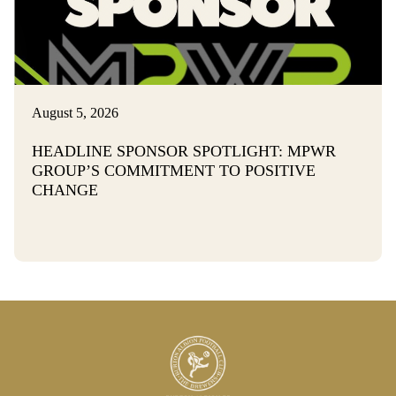
August 5, 2026
HEADLINE SPONSOR SPOTLIGHT: MPWR
GROUP’S COMMITMENT TO POSITIVE
CHANGE