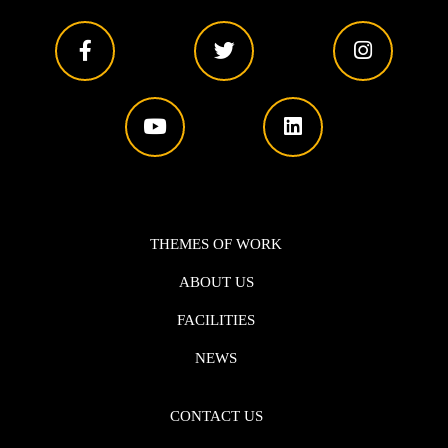
THEMES OF WORK
ABOUT US
FACILITIES
NEWS
CONTACT US