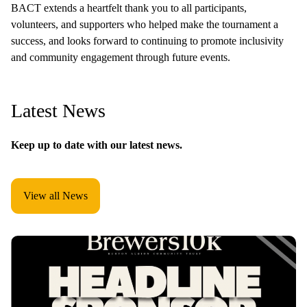
BACT extends a heartfelt thank you to all participants,
volunteers, and supporters who helped make the tournament a
success, and looks forward to continuing to promote inclusivity
and community engagement through future events.
Latest News
Keep up to date with our latest news.
View all News