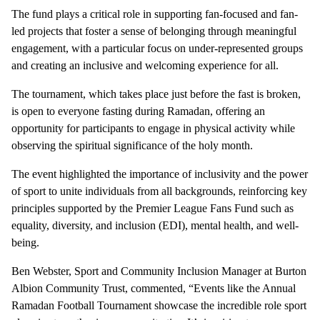
The fund plays a critical role in supporting fan-focused and fan-
led projects that foster a sense of belonging through meaningful
engagement, with a particular focus on under-represented groups
and creating an inclusive and welcoming experience for all.
The tournament, which takes place just before the fast is broken,
is open to everyone fasting during Ramadan, offering an
opportunity for participants to engage in physical activity while
observing the spiritual significance of the holy month.
The event highlighted the importance of inclusivity and the power
of sport to unite individuals from all backgrounds, reinforcing key
principles supported by the Premier League Fans Fund such as
equality, diversity, and inclusion (EDI), mental health, and well-
being.
Ben Webster, Sport and Community Inclusion Manager at Burton
Albion Community Trust, commented, “Events like the Annual
Ramadan Football Tournament showcase the incredible role sport