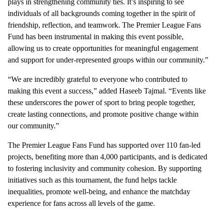
plays in strengthening community ties. It’s inspiring to see
individuals of all backgrounds coming together in the spirit of
friendship, reflection, and teamwork. The Premier League Fans
Fund has been instrumental in making this event possible,
allowing us to create opportunities for meaningful engagement
and support for under-represented groups within our community.”
“We are incredibly grateful to everyone who contributed to
making this event a success,” added Haseeb Tajmal. “Events like
these underscores the power of sport to bring people together,
create lasting connections, and promote positive change within
our community.”
The Premier League Fans Fund has supported over 110 fan-led
projects, benefiting more than 4,000 participants, and is dedicated
to fostering inclusivity and community cohesion. By supporting
initiatives such as this tournament, the fund helps tackle
inequalities, promote well-being, and enhance the matchday
experience for fans across all levels of the game.