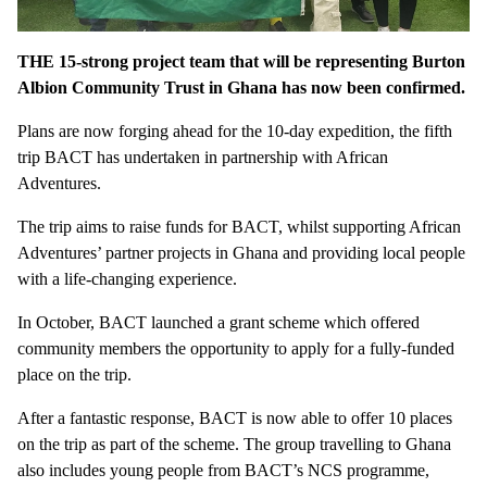
THE 15-strong project team that will be representing Burton
Albion Community Trust in Ghana has now been confirmed.
Plans are now forging ahead for the 10-day expedition, the fifth
trip BACT has undertaken in partnership with African
Adventures.
The trip aims to raise funds for BACT, whilst supporting African
Adventures’ partner projects in Ghana and providing local people
with a life-changing experience.
In October, BACT launched a grant scheme which offered
community members the opportunity to apply for a fully-funded
place on the trip.
After a fantastic response, BACT is now able to offer 10 places
on the trip as part of the scheme. The group travelling to Ghana
also includes young people from BACT’s NCS programme,