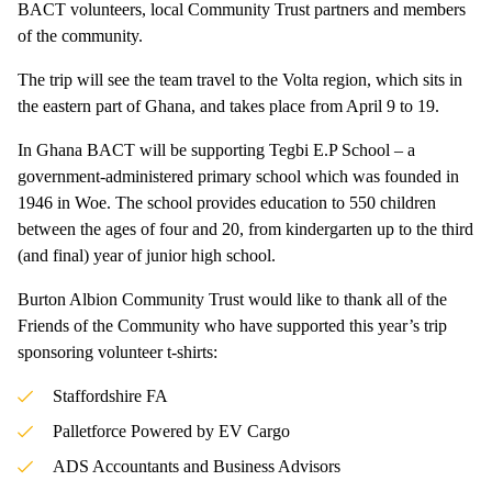
BACT volunteers, local Community Trust partners and members
of the community.
The trip will see the team travel to the Volta region, which sits in
the eastern part of Ghana, and takes place from April 9 to 19.
In Ghana BACT will be supporting Tegbi E.P School – a
government-administered primary school which was founded in
1946 in Woe. The school provides education to 550 children
between the ages of four and 20, from kindergarten up to the third
(and final) year of junior high school.
Burton Albion Community Trust would like to thank all of the
Friends of the Community who have supported this year’s trip
sponsoring volunteer t-shirts:
Staffordshire FA
Palletforce Powered by EV Cargo
ADS Accountants and Business Advisors