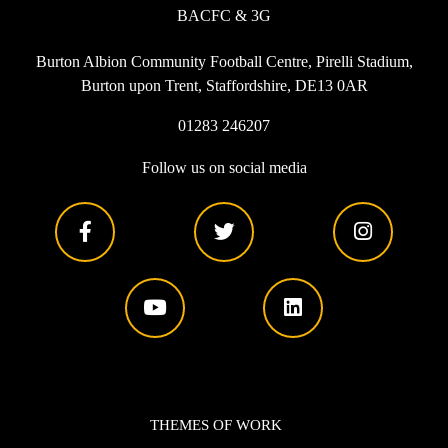
BACFC & 3G
Burton Albion Community Football Centre, Pirelli Stadium,
Burton upon Trent, Staffordshire, DE13 0AR
01283 246207
Follow us on social media
THEMES OF WORK