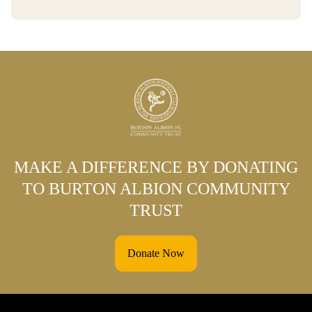
MAKE A DIFFERENCE BY DONATING
TO BURTON ALBION COMMUNITY
TRUST
Donate Now