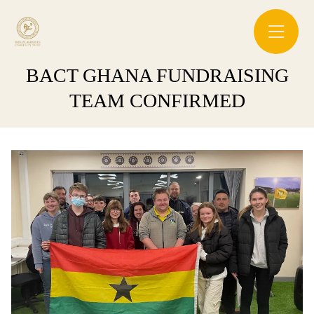
BACT GHANA FUNDRAISING
TEAM CONFIRMED