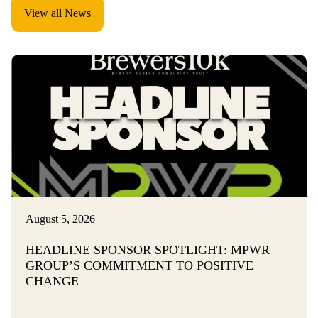
View all News
August 5, 2026
HEADLINE SPONSOR SPOTLIGHT: MPWR
GROUP’S COMMITMENT TO POSITIVE
CHANGE