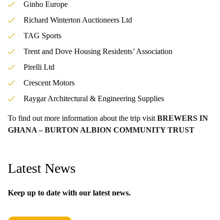
Ginho Europe
Richard Winterton Auctioneers Ltd
TAG Sports
Trent and Dove Housing Residents’ Association
Pirelli Ltd
Crescent Motors
Raygar Architectural & Engineering Supplies
To find out more information about the trip visit
BREWERS IN
GHANA – BURTON ALBION COMMUNITY TRUST
Latest News
Keep up to date with our latest news.