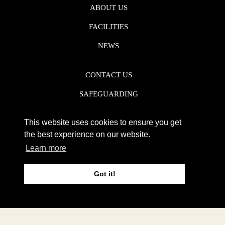
ABOUT US
FACILITIES
NEWS
CONTACT US
SAFEGUARDING
DATA PROTECTION
This website uses cookies to ensure you get
PRIVACY POLICY
the best experience on our website.
Learn more
REGISTERED CHARITY NO. 1142920
Got it!
WEB DESIGN DERBY - FROGSPARK