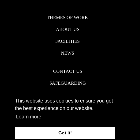
THEMES OF WORK
ABOUT US
FACILITIES
NEWS
CONTACT US
SAFEGUARDING
DATA PROTECTION
This website uses cookies to ensure you get
PRIVACY POLICY
the best experience on our website.
Learn more
REGISTERED CHARITY NO. 1142920
Got it!
WEB DESIGN DERBY - FROGSPARK