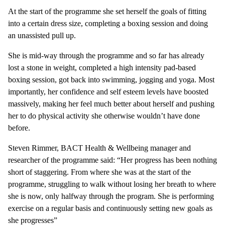
At the start of the programme she set herself the goals of fitting
into a certain dress size, completing a boxing session and doing
an unassisted pull up.
She is mid-way through the programme and so far has already
lost a stone in weight, completed a high intensity pad-based
boxing session, got back into swimming, jogging and yoga. Most
importantly, her confidence and self esteem levels have boosted
massively, making her feel much better about herself and pushing
her to do physical activity she otherwise wouldn’t have done
before.
Steven Rimmer, BACT Health & Wellbeing manager and
researcher of the programme said: “Her progress has been nothing
short of staggering. From where she was at the start of the
programme, struggling to walk without losing her breath to where
she is now, only halfway through the program. She is performing
exercise on a regular basis and continuously setting new goals as
she progresses”