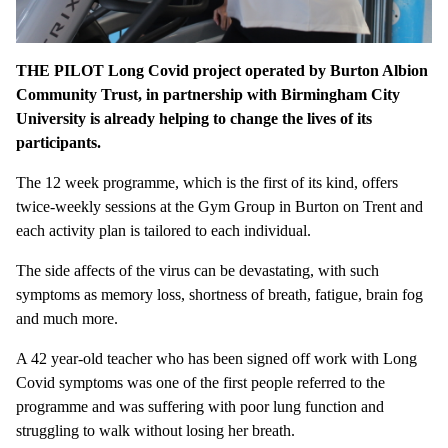
THE PILOT Long Covid project operated by Burton Albion
Community Trust, in partnership with Birmingham City
University is already helping to change the lives of its
participants.
The 12 week programme, which is the first of its kind, offers
twice-weekly sessions at the Gym Group in Burton on Trent and
each activity plan is tailored to each individual.
The side affects of the virus can be devastating, with such
symptoms as memory loss, shortness of breath, fatigue, brain fog
and much more.
A 42 year-old teacher who has been signed off work with Long
Covid symptoms was one of the first people referred to the
programme and was suffering with poor lung function and
struggling to walk without losing her breath.