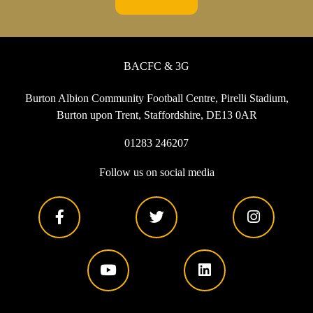
BACFC & 3G
Burton Albion Community Football Centre, Pirelli Stadium,
Burton upon Trent, Staffordshire, DE13 0AR
01283 246207
Follow us on social media