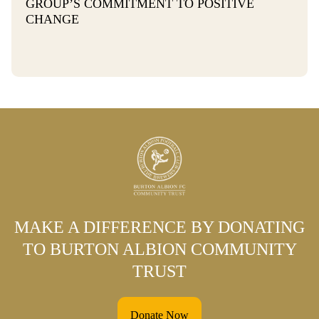
GROUP’S COMMITMENT TO POSITIVE
CHANGE
MAKE A DIFFERENCE BY DONATING
TO BURTON ALBION COMMUNITY
TRUST
Donate Now