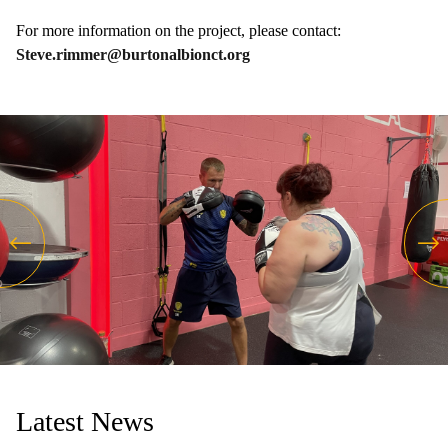
For more information on the project, please contact:
Steve.rimmer@burtonalbionct.org
Latest News