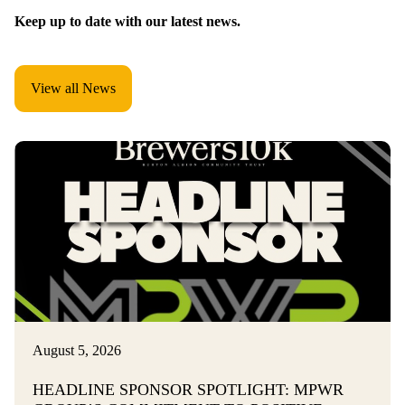
Keep up to date with our latest news.
View all News
August 5, 2026
HEADLINE SPONSOR SPOTLIGHT: MPWR