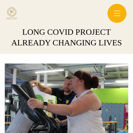
LONG COVID PROJECT
ALREADY CHANGING LIVES