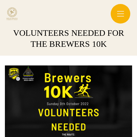
VOLUNTEERS NEEDED FOR
THE BREWERS 10K