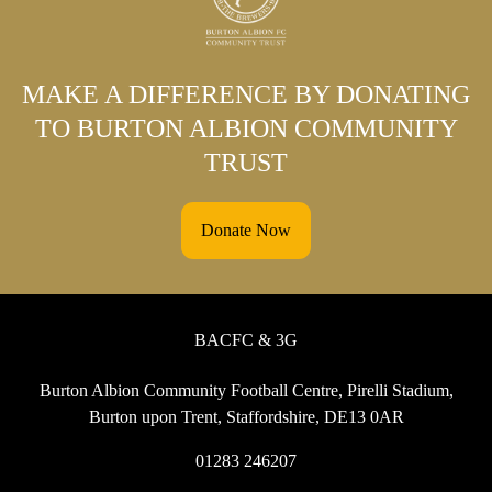
MAKE A DIFFERENCE BY DONATING
TO BURTON ALBION COMMUNITY
TRUST
Donate Now
BACFC & 3G
Burton Albion Community Football Centre, Pirelli Stadium,
Burton upon Trent, Staffordshire, DE13 0AR
01283 246207