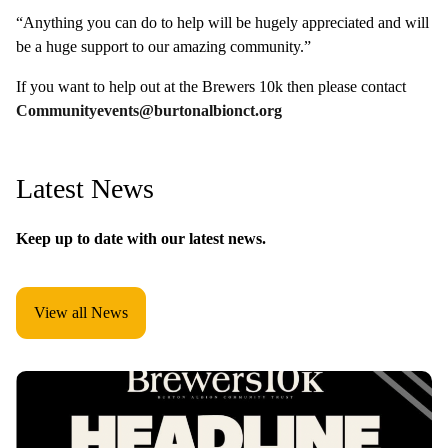
“Anything you can do to help will be hugely appreciated and will
be a huge support to our amazing community.”
If you want to help out at the Brewers 10k then please contact
Communityevents@burtonalbionct.org
Latest News
Keep up to date with our latest news.
View all News