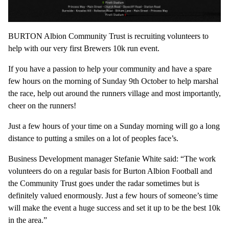
BURTON Albion Community Trust is recruiting volunteers to
help with our very first Brewers 10k run event.
If you have a passion to help your community and have a spare
few hours on the morning of Sunday 9th October to help marshal
the race, help out around the runners village and most importantly,
cheer on the runners!
Just a few hours of your time on a Sunday morning will go a long
distance to putting a smiles on a lot of peoples face’s.
Business Development manager Stefanie White said: “The work
volunteers do on a regular basis for Burton Albion Football and
the Community Trust goes under the radar sometimes but is
definitely valued enormously. Just a few hours of someone’s time
will make the event a huge success and set it up to be the best 10k
in the area.”