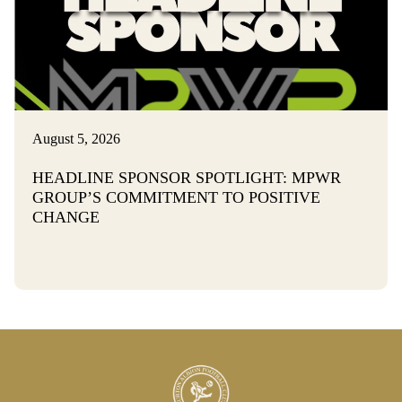
August 5, 2026
HEADLINE SPONSOR SPOTLIGHT: MPWR
GROUP’S COMMITMENT TO POSITIVE
CHANGE