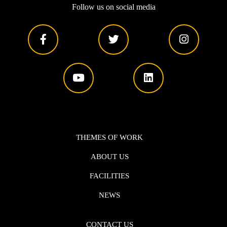
Follow us on social media
THEMES OF WORK
ABOUT US
FACILITIES
NEWS
CONTACT US